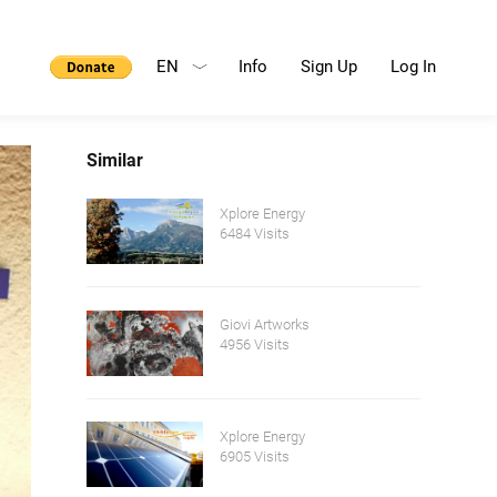
EN
Info
Sign Up
Log In
Similar
Xplore Energy
6484 Visits
Giovi Artworks
4956 Visits
Xplore Energy
6905 Visits