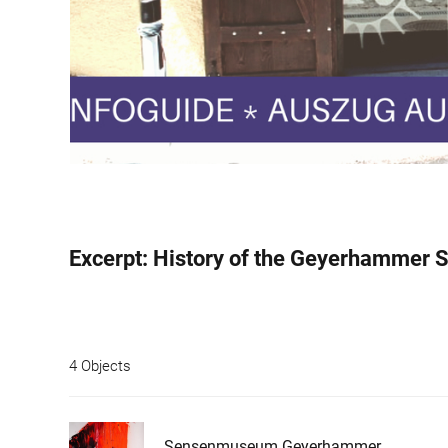
4 Objects
Sensenmuseum Geyerhammer