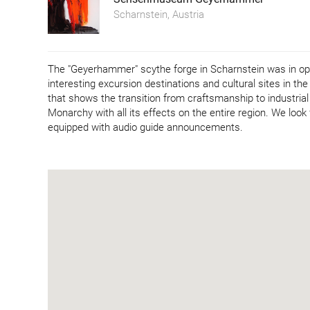
Scharnstein, Austria
The "Geyerhammer" scythe forge in Scharnstein was in opera
interesting excursion destinations and cultural sites in t
that shows the transition from craftsmanship to industrial
Monarchy with all its effects on the entire region. We look
equipped with audio guide announcements.