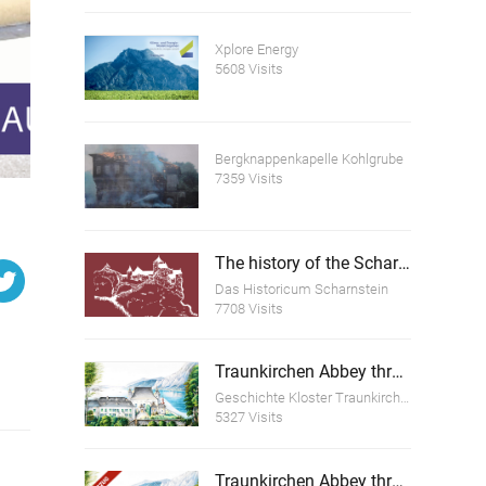
Xplore Energy
5608 Visits
Bergknappenkapelle Kohlgrube
7359 Visits
The history of the Scharnstein Ruins
Das Historicum Scharnstein
7708 Visits
Traunkirchen Abbey through the ages
Geschichte Kloster Traunkirchen
5327 Visits
Traunkirchen Abbey through the ages (excerpt)