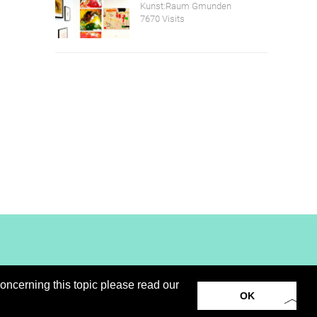
Kunst:Raum Gmunden
7670 Visits
oncerning this topic please read our
loads
virtual booth
Privacy Notice / Cookies
OK