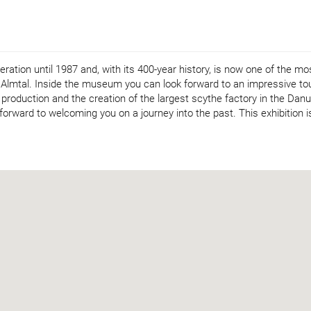
tion until 1987 and, with its 400-year history, is now one of the mo
he Almtal. Inside the museum you can look forward to an impressive to
 production and the creation of the largest scythe factory in the Dan
 forward to welcoming you on a journey into the past. This exhibition i