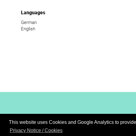
Languages
German
English
This website uses Cookies and Google Analytics to provide t
XiBIT Infoguide 2021
Privacy Notice / Cookies