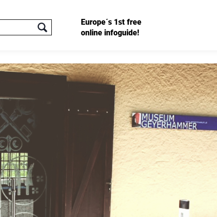
Europe´s 1st free
online infoguide!