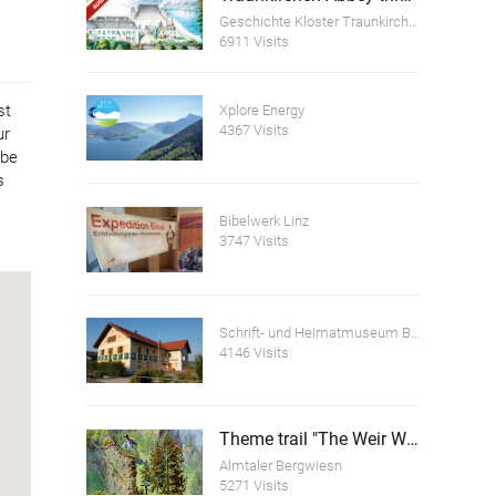
Geschichte Kloster Traunkirchen
6911 Visits
st
Xplore Energy
4367 Visits
ur
ube
s
Bibelwerk Linz
3747 Visits
Schrift- und Heimatmuseum Bartlhaus
4146 Visits
Theme trail "The Weir Wall of the Scharnstein Ruins"
Almtaler Bergwiesn
5271 Visits