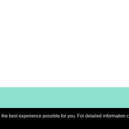
he best experience possible for you. For detailed information c
Imprint
Contact
Down