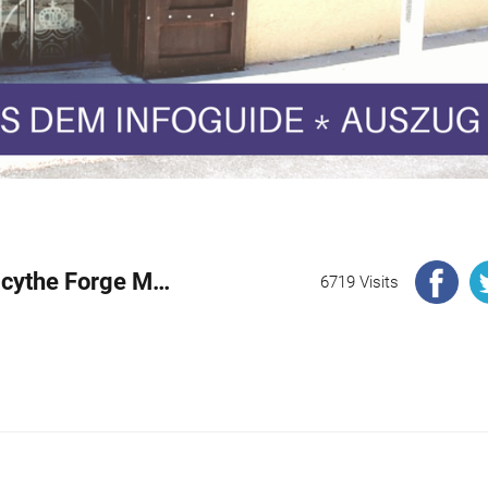
Excerpt: History of the Geyerhammer Scythe Forge Museum
6719 Visits