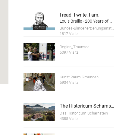
I read. I write. I am.
Louis Braille - 200 Years of Braille - Anniversary Exhibition
Bundes-Blindenerziehungsinstitut
1817 Visits
Region_Traunsee
5097 Visits
Kunst:Raum Gmunden
5934 Visits
The Historicum Scharnstein
Das Historicum Scharnstein
4385 Visits