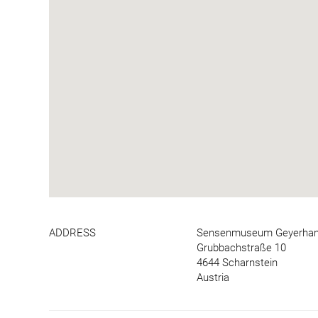
ADDRESS
Sensenmuseum Geyerha
Grubbachstraße 10
4644 Scharnstein
Austria