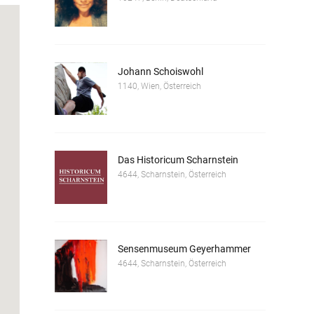
Johann Schoiswohl
1140, Wien, Österreich
Das Historicum Scharnstein
4644, Scharnstein, Österreich
Sensenmuseum Geyerhammer
4644, Scharnstein, Österreich