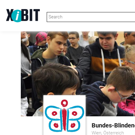
Bundes-Blindene
Wien, Österreich