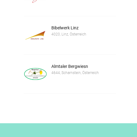
Bibelwerk Linz
4020, Linz, Österreich
Almtaler Bergwiesn
4644, Scharnstein, Österreich