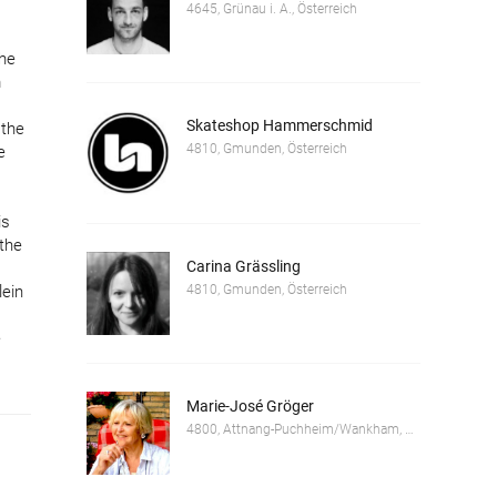
4645, Grünau i. A., Österreich
the
m
Skateshop Hammerschmid
 the
4810, Gmunden, Österreich
e
is
 the
Carina Grässling
4810, Gmunden, Österreich
lein
e
Marie-José Gröger
4800, Attnang-Puchheim/Wankham, Österreich