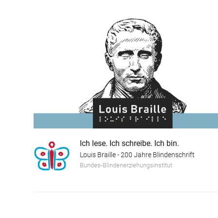
Ich lese. Ich schreibe. Ich bin.
Louis Braille - 200 Jahre Blindenschrift
Bundes-Blindenerziehungsinstitut