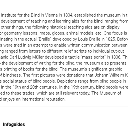
nstitute for the Blind in Vienna in 1804, established the museum in 
development of teaching and learning aids for the blind, ranging fro
er things, the following historical teaching aids are on display:
for geometry lessons, maps, globes, animal models, etc. One focus is
ating in the actual “Braille” developed by Louis Braille in 1825. Befor
s were tried in an attempt to enable written communication between
 ranged from letters to different relief scripts to individual cut-out
anic Carl Ludwig Müller developed a tactile “mass script” in 1806. Th
n to the development of writing for the blind, the museum also presents
s printing of books for the blind. The museum's significant graphic
f blindness. The first pictures were donations that Johann Wilhelm K
he social status of blind people. Depictions range from blind people in
 in the 19th and 20th centuries. In the 19th century, blind people wer
ted to these trades, which are still relevant today. The Museum of
 enjoys an international reputation.
Infoguides