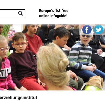
Europe´s 1st free
online infoguide!
rziehungsinstitut