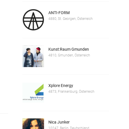
ANTI-FORM
4880, St. Georgen, Österreich
Kunst:Raum Gmunden
4810, Gmunden, Österreich
Xplore Energy
4873, Frankenburg, Österreich
Nica Junker
10247, Berlin, Deutschland