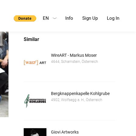
EN
Info
Sign Up
Log In
Similar
WireART - Markus Moser
4644, Scharnstein, Österreich
Bergknappenkapelle Kohlgrube
4902, Wolfsegg a. H., Österreich
Giovi Artworks