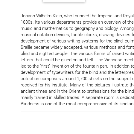
Johann Wilhelm Klein, who founded the Imperial and Royal I
1830s. Its various departments provide an overview of the 
music and mathematics to geography and biology. Among oth
musical notation devices, tactile clocks, drawing devices 
development of various writing systems for the blind, culmin
Braille became widely accepted, various methods and font
blind and sighted people. The various forms of raised writing
letters that could be glued on and felt. The Viennese mech
led to the “first” invention of the fountain pen. In additio
development of typewriters for the blind and the letterpres
collection comprises around 1,700 sheets on the subject o
received for his institute. Many of the pictures illustrate t
ancient times and in the Orient to professions for the blind
mainly trained in skilled trades. A separate room is dedica
Blindness is one of the most comprehensive of its kind and