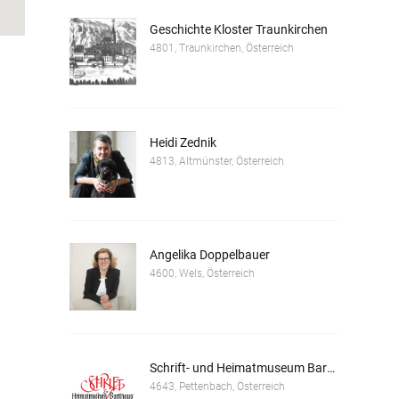
Geschichte Kloster Traunkirchen
4801, Traunkirchen, Österreich
Heidi Zednik
4813, Altmünster, Österreich
Angelika Doppelbauer
4600, Wels, Österreich
Schrift- und Heimatmuseum Bartlhaus
4643, Pettenbach, Österreich