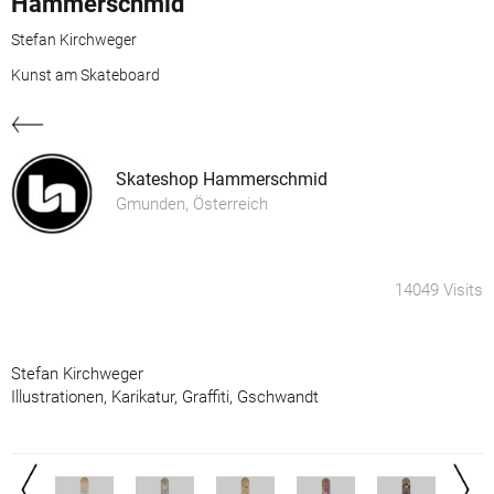
Hammerschmid
Stefan Kirchweger
Kunst am Skateboard
Skateshop Hammerschmid
Gmunden, Österreich
14049 Visits
Stefan Kirchweger
Illustrationen, Karikatur, Graffiti, Gschwandt