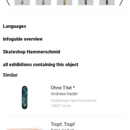
Languages
infoguide overview
Skateshop Hammerschmid
all exhibitions containing this object
Similar
Ohne Titel *
Andreas Nader
Skateshop Hammerschmid
19047 Visits
Tropf, Tropf