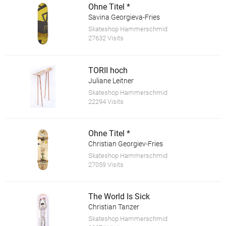
Ohne Titel *
Savina Georgieva-Fries
Skateshop Hammerschmid
27632 Visits
TORII hoch
Juliane Leitner
Skateshop Hammerschmid
22294 Visits
Ohne Titel *
Christian Georgiev-Fries
Skateshop Hammerschmid
27059 Visits
The World Is Sick
Christian Tanzer
Skateshop Hammerschmid