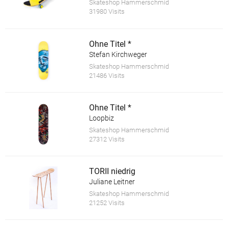
Skateshop Hammerschmid
31980 Visits
Ohne Titel *
Stefan Kirchweger
Skateshop Hammerschmid
21486 Visits
Ohne Titel *
Loopbiz
Skateshop Hammerschmid
27312 Visits
TORII niedrig
Juliane Leitner
Skateshop Hammerschmid
21252 Visits