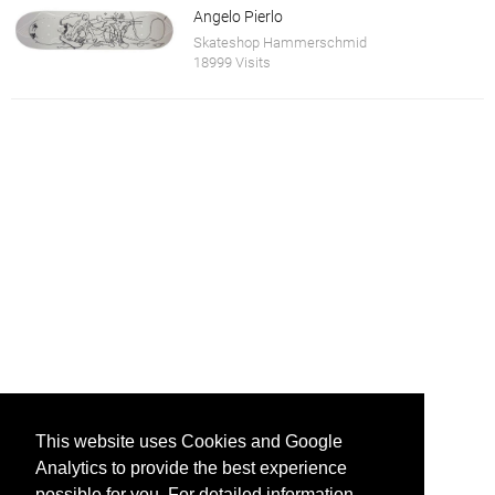
Angelo Pierlo
Skateshop Hammerschmid
18999 Visits
This website uses Cookies and Google
Analytics to provide the best experience
possible for you. For detailed information