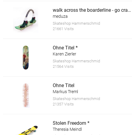
walk across the boarderline - go crazy *
meduza
Skateshop Hammerschmid
21661 Visits
Ohne Titel *
Karen Zierler
Skateshop Hammerschmid
21564 Visits
Ohne Titel
Markus Treml
Skateshop Hammerschmid
21357 Visits
Stolen Freedom *
Theresia Meindl