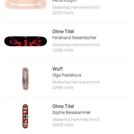
Petra Kodym
Skateshop Hammerschmid
22005 Visits
Ohne Titel
Ferdinand Reisenbichler
Skateshop Hammerschmid
22938 Visits
Wuff
Olga Pastekova
Skateshop Hammerschmid
20989 Visits
Ohne Titel
Sophie Beisskammer
Skateshop Hammerschmid
26838 Visits