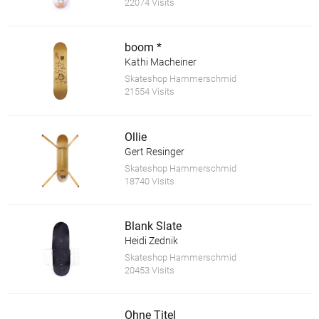
22074 Visits
boom *
Kathi Macheiner
Skateshop Hammerschmid
21554 Visits
Ollie
Gert Resinger
Skateshop Hammerschmid
18740 Visits
Blank Slate
Heidi Zednik
Skateshop Hammerschmid
20453 Visits
Ohne Titel