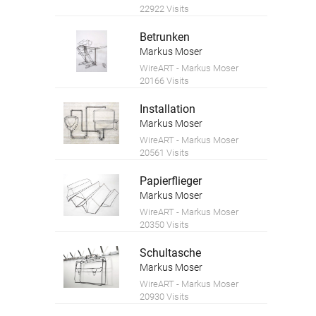
22922 Visits
Betrunken
Markus Moser
WireART - Markus Moser
20166 Visits
Installation
Markus Moser
WireART - Markus Moser
20561 Visits
Papierflieger
Markus Moser
WireART - Markus Moser
20350 Visits
Schultasche
Markus Moser
WireART - Markus Moser
20930 Visits