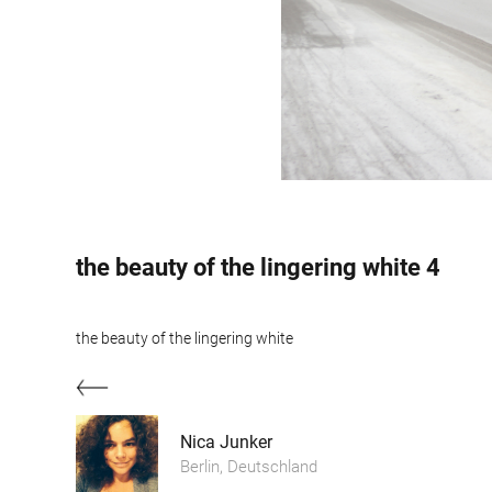
the beauty of the lingering white 4
the beauty of the lingering white
Nica Junker
Berlin, Deutschland