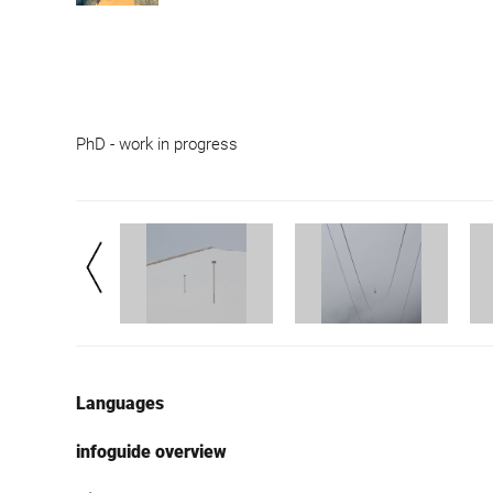
PhD - work in progress
Languages
infoguide overview