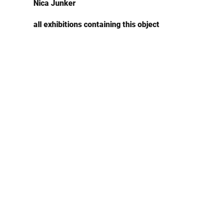
Nica Junker
all exhibitions containing this object