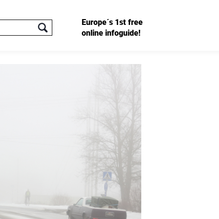
Europe´s 1st free
online infoguide!