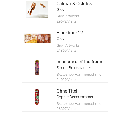
Calmar & Octulus
Giovi
Giovi Artworks
29672 Visits
Blackbook12
Giovi
Giovi Artworks
24369 Visits
In balance of the fragment
Simon Bruckbacher
Skateshop Hammerschmid
24029 Visits
Ohne Titel
Sophie Beisskammer
Skateshop Hammerschmid
26897 Visits