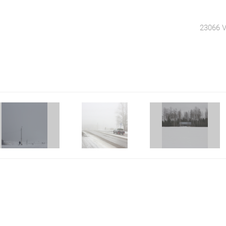
23066 V