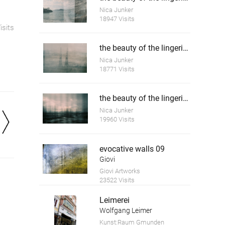
Nica Junker
18947 Visits
isits
the beauty of the lingering time 4
Nica Junker
18771 Visits
the beauty of the lingering time 5
Nica Junker
19960 Visits
evocative walls 09
Giovi
Giovi Artworks
23522 Visits
Leimerei
Wolfgang Leimer
Kunst:Raum Gmunden