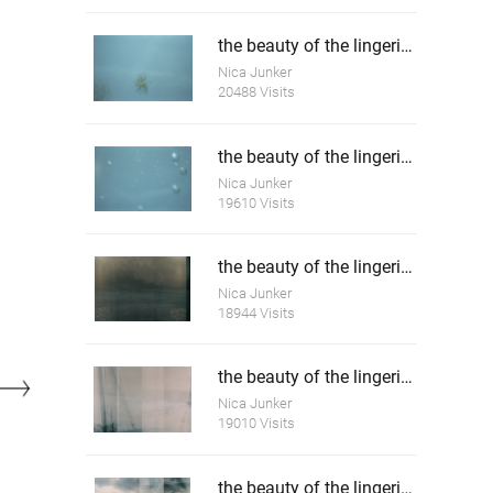
the beauty of the lingering death 4
Nica Junker
20488 Visits
the beauty of the lingering death 5
Nica Junker
19610 Visits
the beauty of the lingering time 1
Nica Junker
18944 Visits
the beauty of the lingering time 2
Nica Junker
19010 Visits
the beauty of the lingering time 3