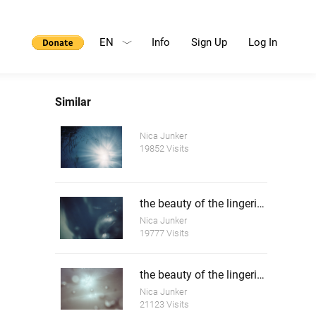
EN
Info
Sign Up
Log In
Similar
Nica Junker
19852 Visits
the beauty of the lingering death 2
Nica Junker
19777 Visits
the beauty of the lingering death 3
Nica Junker
21123 Visits