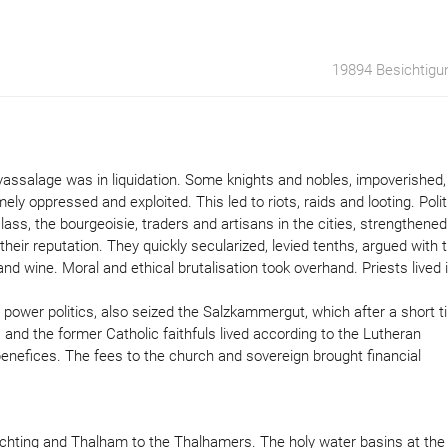
19894 Besichtigu
f vassalage was in liquidation. Some knights and nobles, impoverished,
 oppressed and exploited. This led to riots, raids and looting. Polit
ass, the bourgeoisie, traders and artisans in the cities, strengthened
ir reputation. They quickly secularized, levied tenths, argued with 
d wine. Moral and ethical brutalisation took overhand. Priests lived 
 power politics, also seized the Salzkammergut, which after a short 
and the former Catholic faithfuls lived according to the Lutheran
enefices. The fees to the church and sovereign brought financial
echting and Thalham to the Thalhamers. The holy water basins at the