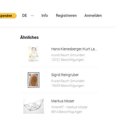
DE
Info
Registrieren
Anmelden
Ähnliches
Hans Kienesberger/Kurt Lanik
Kunst:Raum Gmunden
13721 Besichtigungen
Sigrid Reingruber
Kunst:Raum Gmunden
19035 Besichtigungen
Markus Moser
WireART - Markus Moser
8914 Besichtigungen