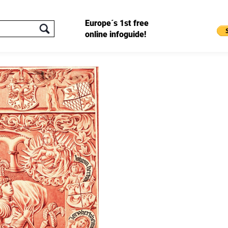
Europe´s 1st free
online infoguide!