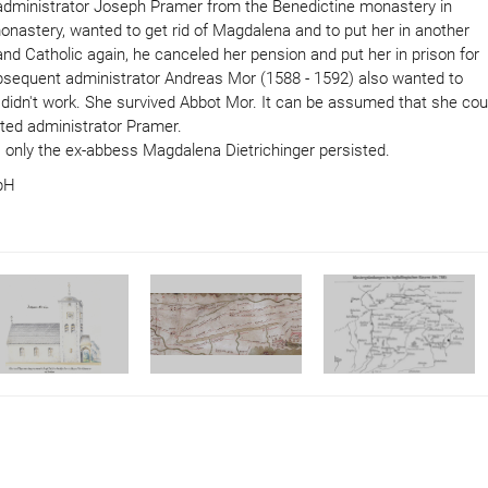
 administrator Joseph Pramer from the Benedictine monastery in
monastery, wanted to get rid of Magdalena and to put her in another
 Catholic again, he canceled her pension and put her in prison for
ubsequent administrator Andreas Mor (1588 - 1592) also wanted to
t didn't work. She survived Abbot Mor. It can be assumed that she cou
ted administrator Pramer.
 only the ex-abbess Magdalena Dietrichinger persisted.
mbH