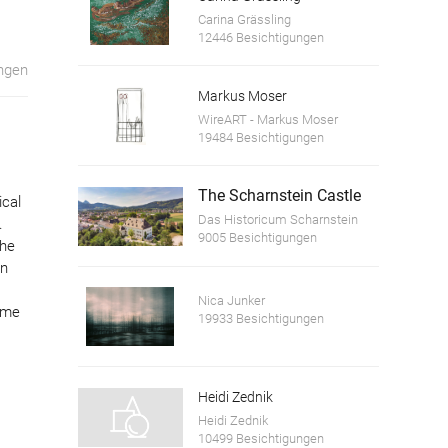
Carina Grässling
12446 Besichtigungen
ngen
Markus Moser
WireART - Markus Moser
19484 Besichtigungen
The Scharnstein Castle
ical
Das Historicum Scharnstein
.
9005 Besichtigungen
the
in
Nica Junker
time
19933 Besichtigungen
Heidi Zednik
Heidi Zednik
10499 Besichtigungen