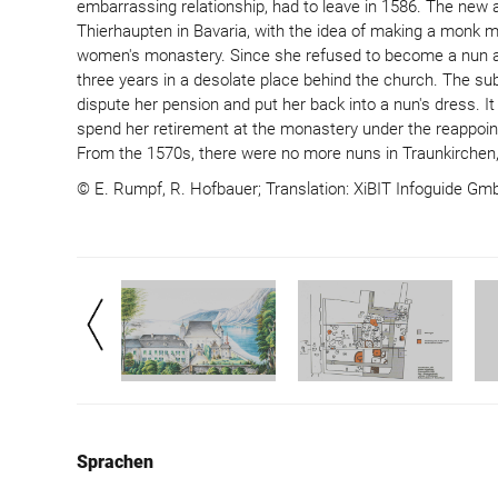
embarrassing relationship, had to leave in 1586. The new
Thierhaupten in Bavaria, with the idea of ​​making a monk 
women's monastery. Since she refused to become a nun and
three years in a desolate place behind the church. The s
dispute her pension and put her back into a nun's dress. I
spend her retirement at the monastery under the reappoin
From the 1570s, there were no more nuns in Traunkirchen,
© E. Rumpf, R. Hofbauer; Translation: XiBIT Infoguide G
Sprachen