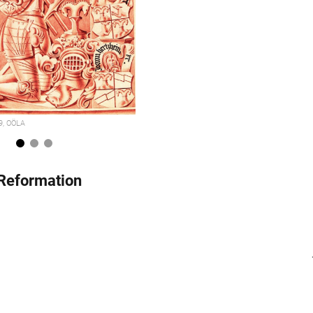
29, OÖLA
1
2
3
 Reformation