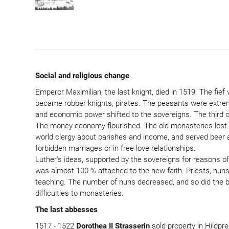
Social and religious change
Emperor Maximilian, the last knight, died in 1519. The fie
became robber knights, pirates. The peasants were extremely
and economic power shifted to the sovereigns. The third cl
The money economy flourished. The old monasteries lost the
world clergy about parishes and income, and served beer an
forbidden marriages or in free love relationships.
Luther's ideas, supported by the sovereigns for reasons of
was almost 100 % attached to the new faith. Priests, nuns 
teaching. The number of nuns decreased, and so did the b
difficulties to monasteries.
The last abbesses
1517 - 1522
Dorothea II Strasserin
sold property in Hildpr