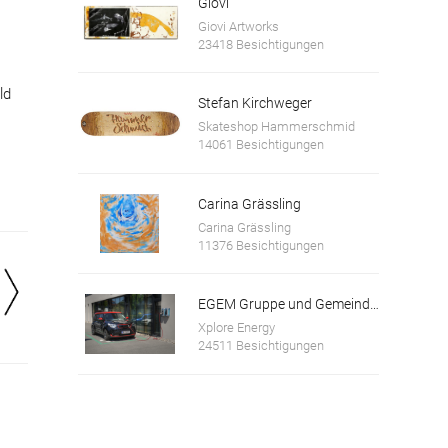
Giovi
Giovi Artworks
23418 Besichtigungen
ld
Stefan Kirchweger
Skateshop Hammerschmid
14061 Besichtigungen
Carina Grässling
Carina Grässling
11376 Besichtigungen
EGEM Gruppe und Gemeinde Bad Wimsbach-Neydharting
Xplore Energy
24511 Besichtigungen