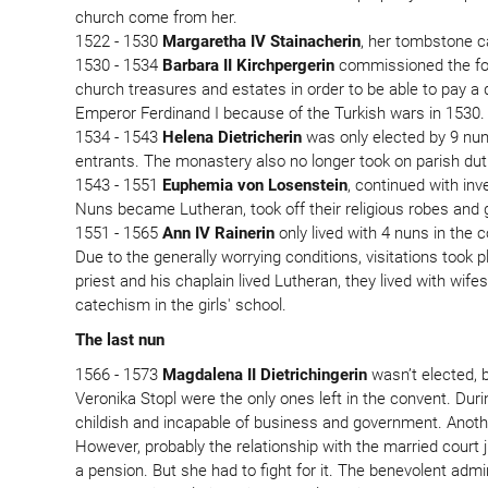
church come from her.
1522 - 1530
Margaretha IV Stainacherin
, her tombstone ca
1530 - 1534
Barbara II Kirchpergerin
commissioned the foun
church treasures and estates in order to be able to pay a
Emperor Ferdinand I because of the Turkish wars in 1530.
1534 - 1543
Helena Dietricherin
was only elected by 9 nun
entrants. The monastery also no longer took on parish dut
1543 - 1551
Euphemia von Losenstein
, continued with in
Nuns became Lutheran, took off their religious robes and 
1551 - 1565
Ann IV Rainerin
only lived with 4 nuns in the 
Due to the generally worrying conditions, visitations took 
priest and his chaplain lived Lutheran, they lived with w
catechism in the girls' school.
The last nun
1566 - 1573
Magdalena II Dietrichingerin
wasn’t elected, 
Veronika Stopl were the only ones left in the convent. Dur
childish and incapable of business and government. Another
However, probably the relationship with the married court
a pension. But she had to fight for it. The benevolent a