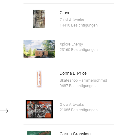
Giovi
Giovi Artworks
14410 Besichtigungen
Xplore Energy
23160 Besichtigungen
Tomb slabs of the abbesses Stainacherin and Panicherin, Carl Ritter from the Gmunde
Donna E. Price
Skateshop Hammerschmid
9687 Besichtigungen
Giovi Artworks
21085 Besichtigungen
Carina Grässling