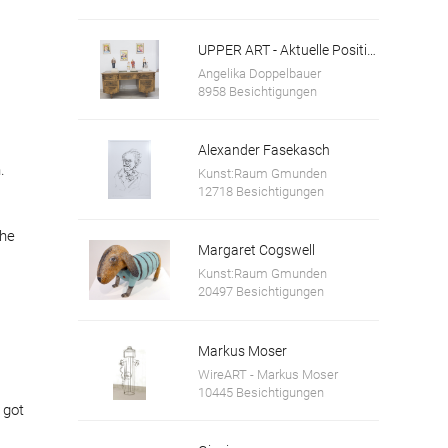
UPPER ART - Aktuelle Positionen aus Oberösterreich. Ausstellung in der Galerie im Granitmuseum Schärding
Angelika Doppelbauer
8958 Besichtigungen
Alexander Fasekasch
.
Kunst:Raum Gmunden
12718 Besichtigungen
the
Margaret Cogswell
Kunst:Raum Gmunden
20497 Besichtigungen
Markus Moser
WireART - Markus Moser
10445 Besichtigungen
 got