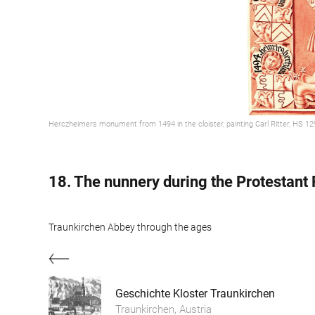
Herczheimers monument from 1494 in the cloister, painting Carl Ritter, HS 1
18. The nunnery during the Protestant
Traunkirchen Abbey through the ages
Geschichte Kloster Traunkirchen
Traunkirchen, Austria