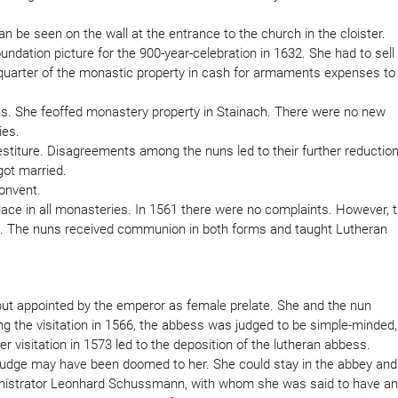
n be seen on the wall at the entrance to the church in the cloister.
dation picture for the 900-year-celebration in 1632. She had to sell
 quarter of the monastic property in cash for armaments expenses to
s. She feoffed monastery property in Stainach. There were no new
ies.
vestiture. Disagreements among the nuns led to their further reduction
got married.
convent.
place in all monasteries. In 1561 there were no complaints. However, 
ifes. The nuns received communion in both forms and taught Lutheran
but appointed by the emperor as female prelate. She and the nun
ing the visitation in 1566, the abbess was judged to be simple-minded,
 visitation in 1573 led to the deposition of the lutheran abbess.
 judge may have been doomed to her. She could stay in the abbey and
dministrator Leonhard Schussmann, with whom she was said to have an