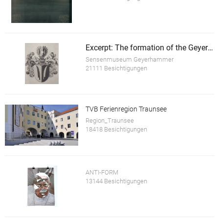
Excerpt: The formation of the Geyerhammer
Sensenmuseum Geyerhammer
21111 Besichtigungen
TVB Ferienregion Traunsee
Region_Traunsee
18418 Besichtigungen
ANTI-FORM
13144 Besichtigungen