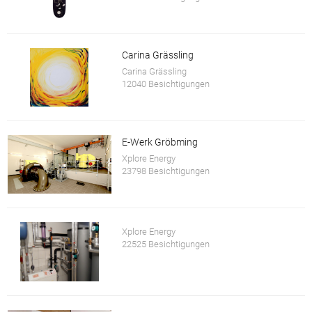
Carina Grässling
Carina Grässling
12040 Besichtigungen
E-Werk Gröbming
Xplore Energy
23798 Besichtigungen
Xplore Energy
22525 Besichtigungen