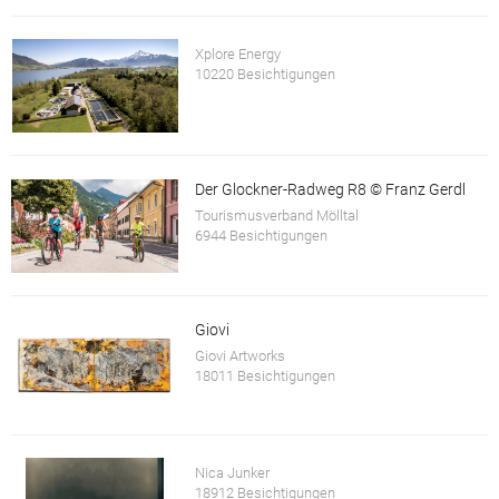
Xplore Energy
10220 Besichtigungen
Der Glockner-Radweg R8 © Franz Gerdl
Tourismusverband Mölltal
6944 Besichtigungen
Giovi
Giovi Artworks
18011 Besichtigungen
Nica Junker
18912 Besichtigungen