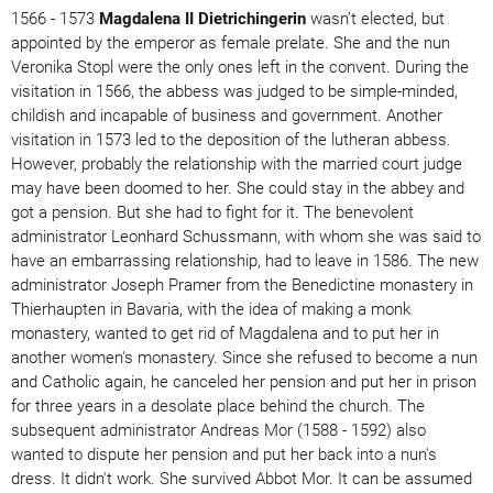
1566 - 1573
Magdalena II Dietrichingerin
wasn’t elected, but
appointed by the emperor as female prelate. She and the nun
Veronika Stopl were the only ones left in the convent. During the
visitation in 1566, the abbess was judged to be simple-minded,
childish and incapable of business and government. Another
visitation in 1573 led to the deposition of the lutheran abbess.
However, probably the relationship with the married court judge
may have been doomed to her. She could stay in the abbey and
got a pension. But she had to fight for it. The benevolent
administrator Leonhard Schussmann, with whom she was said to
have an embarrassing relationship, had to leave in 1586. The new
administrator Joseph Pramer from the Benedictine monastery in
Thierhaupten in Bavaria, with the idea of ​​making a monk
monastery, wanted to get rid of Magdalena and to put her in
another women's monastery. Since she refused to become a nun
and Catholic again, he canceled her pension and put her in prison
for three years in a desolate place behind the church. The
subsequent administrator Andreas Mor (1588 - 1592) also
wanted to dispute her pension and put her back into a nun's
dress. It didn't work. She survived Abbot Mor. It can be assumed