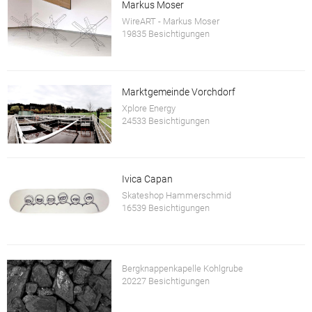
Markus Moser
WireART - Markus Moser
19835 Besichtigungen
Marktgemeinde Vorchdorf
Xplore Energy
24533 Besichtigungen
Ivica Capan
Skateshop Hammerschmid
16539 Besichtigungen
Bergknappenkapelle Kohlgrube
20227 Besichtigungen