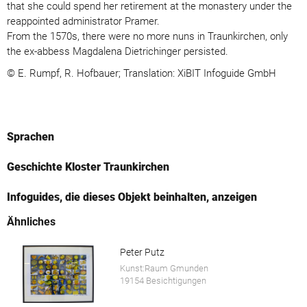
that she could spend her retirement at the monastery under the
reappointed administrator Pramer.
From the 1570s, there were no more nuns in Traunkirchen, only
the ex-abbess Magdalena Dietrichinger persisted.
© E. Rumpf, R. Hofbauer; Translation: XiBIT Infoguide GmbH
Sprachen
Geschichte Kloster Traunkirchen
Infoguides, die dieses Objekt beinhalten, anzeigen
Ähnliches
Peter Putz
Kunst:Raum Gmunden
19154 Besichtigungen