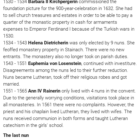
1530 - 1534
Barbara II Kirchpergerin
commissioned the
foundation picture for the 900-year-celebration in 1632. She had
to sell church treasures and estates in order to be able to pay a
quarter of the monastic property in cash for armaments
expenses to Emperor Ferdinand I because of the Turkish wars in
1530.
1534 - 1543
Helena Dietricherin
was only elected by 9 nuns. She
feoffed monastery property in Stainach. There were no new
entrants. The monastery also no longer took on parish duties.
1543 - 1551
Euphemia von Losenstein
, continued with investiture.
Disagreements among the nuns led to their further reduction.
Nuns became Lutheran, took off their religious robes and got
married.
1551 - 1565
Ann IV Rainerin
only lived with 4 nuns in the convent.
Due to the generally worrying conditions, visitations took place in
all monasteries. In 1561 there were no complaints. However, the
priest and his chaplain lived Lutheran, they lived with wifes. The
nuns received communion in both forms and taught Lutheran
catechism in the girls' school.
The last nun