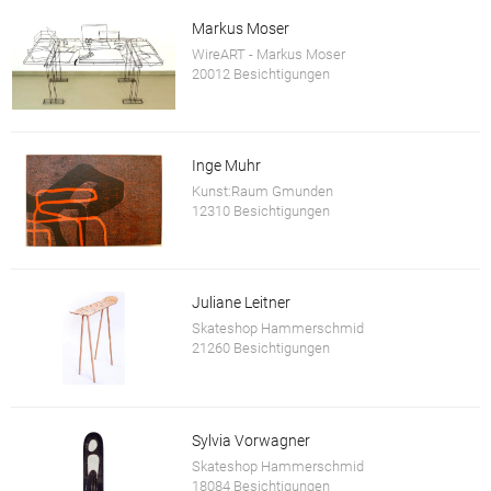
Markus Moser
WireART - Markus Moser
20012 Besichtigungen
Inge Muhr
Kunst:Raum Gmunden
12310 Besichtigungen
Juliane Leitner
Skateshop Hammerschmid
21260 Besichtigungen
Sylvia Vorwagner
Skateshop Hammerschmid
18084 Besichtigungen