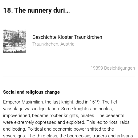
18. The nunnery during the Protestant Reformation
Geschichte Kloster Traunkirchen
Traunkirchen, Austria
19899 Besichtigungen
Social and religious change
Emperor Maximilian, the last knight, died in 1519. The fief
vassalage was in liquidation. Some knights and nobles,
impoverished, became robber knights, pirates. The peasants
were extremely oppressed and exploited. This led to riots, raids
and looting. Political and economic power shifted to the
sovereigns. The third class, the bourgeoisie, traders and artisans