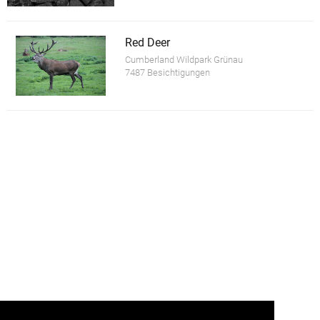
Red Deer
Cumberland Wildpark Grünau
7487 Besichtigungen