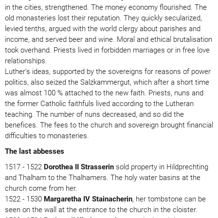
in the cities, strengthened. The money economy flourished. The
old monasteries lost their reputation. They quickly secularized,
levied tenths, argued with the world clergy about parishes and
income, and served beer and wine. Moral and ethical brutalisation
took overhand. Priests lived in forbidden marriages or in free love
relationships.
Luther's ideas, supported by the sovereigns for reasons of power
politics, also seized the Salzkammergut, which after a short time
was almost 100 % attached to the new faith. Priests, nuns and
the former Catholic faithfuls lived according to the Lutheran
teaching. The number of nuns decreased, and so did the
benefices. The fees to the church and sovereign brought financial
difficulties to monasteries.
The last abbesses
1517 - 1522
Dorothea II Strasserin
sold property in Hildprechting
and Thalham to the Thalhamers. The holy water basins at the
church come from her.
1522 - 1530
Margaretha IV Stainacherin
, her tombstone can be
seen on the wall at the entrance to the church in the cloister.