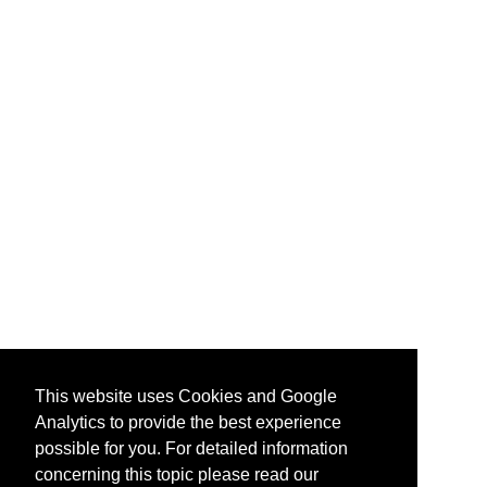
This website uses Cookies and Google
Analytics to provide the best experience
possible for you. For detailed information
concerning this topic please read our