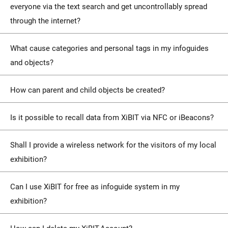
everyone via the text search and get uncontrollably spread
through the internet?
What cause categories and personal tags in my infoguides
and objects?
How can parent and child objects be created?
Is it possible to recall data from XiBIT via NFC or iBeacons?
Shall I provide a wireless network for the visitors of my local
exhibition?
Can I use XiBIT for free as infoguide system in my
exhibition?