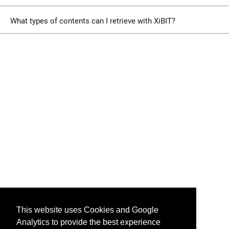
What types of contents can I retrieve with XiBIT?
This website uses Cookies and Google
Analytics to provide the best experience