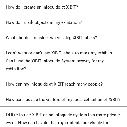
How do I create an infoguide at XiBIT?
How do I mark objects in my exhibition?
What should I consider when using XiBIT labels?
I don’t want or can’t use XiBIT labels to mark my exhibits.
Can I use the XiBIT Infoguide System anyway for my
exhibition?
How can my infoguide at XiBIT reach many people?
How can I advise the visitors of my local exhibition of XiBIT?
I’d like to use XiBIT as an infoguide system in a more private
event. How can I avoid that my contents are visible for