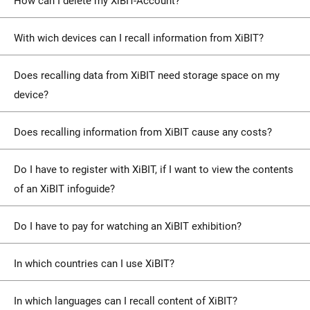
How can I delete my XiBIT-Account?
With wich devices can I recall information from XiBIT?
Does recalling data from XiBIT need storage space on my
device?
Does recalling information from XiBIT cause any costs?
Do I have to register with XiBIT, if I want to view the contents
of an XiBIT infoguide?
Do I have to pay for watching an XiBIT exhibition?
In which countries can I use XiBIT?
In which languages can I recall content of XiBIT?