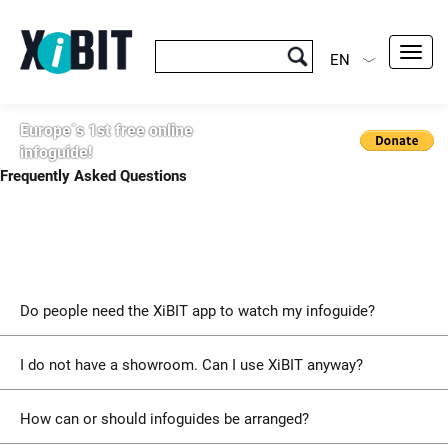
Toggl
EN
navig
Europe´s 1st free online
infoguide!
Frequently Asked Questions
Do people need the XiBIT app to watch my infoguide?
I do not have a showroom. Can I use XiBIT anyway?
How can or should infoguides be arranged?