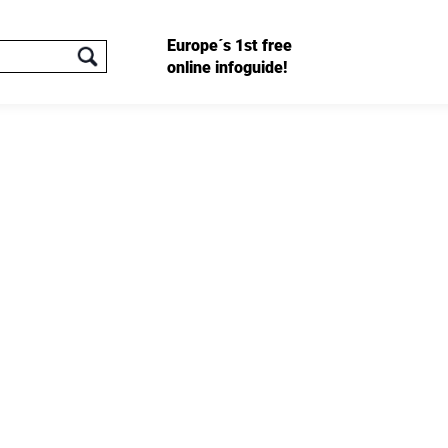
Europe´s 1st free
online infoguide!