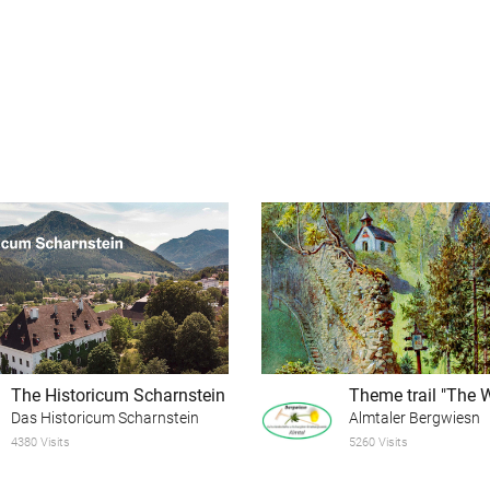
The Historicum Scharnstein
Das Historicum Scharnstein
Almtaler Bergwiesn
4380 Visits
5260 Visits