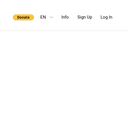
EN
Info
Sign Up
Log In