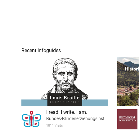
Recent Infoguides
I read. I write. I am.
Bundes-Blindenerziehungsinstitut
1811 Visits