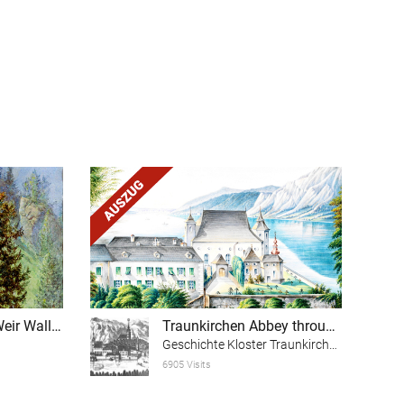
Theme trail "The Weir Wall of the Scharnstein Ruins"
Traunkirchen Abbey through the ages (excerpt)
Geschichte Kloster Traunkirchen
6905 Visits