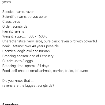
years.
Species name: raven
Scientific name: corvus corax
Class: birds
Order: songbirds
Family: ravens
Weight: approx. 1000 - 1600 g
Characteristics: very large, pure black raven bird with powerful
beak Lifetime: over 40 years possible
Enemies: eagle owl and human
Breeding season: end of February
Clutch: up to 8 eggs
Breeding time: approx. 24 days
Food: self-chased small animals, carrion, fruits, leftovers
Did you know, that ...
ravens are the biggest songbirds?
Sprachen