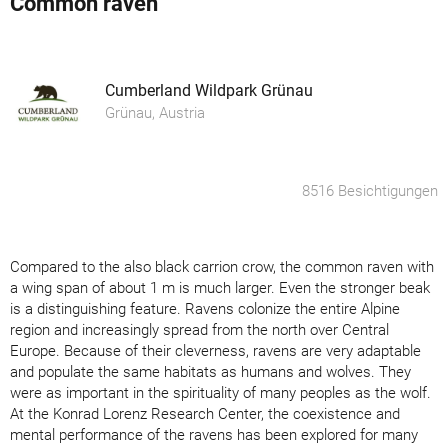
Common raven
Cumberland Wildpark Grünau
Grünau, Austria
8516 Besichtigungen
Compared to the also black carrion crow, the common raven with
a wing span of about 1 m is much larger. Even the stronger beak
is a distinguishing feature. Ravens colonize the entire Alpine
region and increasingly spread from the north over Central
Europe. Because of their cleverness, ravens are very adaptable
and populate the same habitats as humans and wolves. They
were as important in the spirituality of many peoples as the wolf.
At the Konrad Lorenz Research Center, the coexistence and
mental performance of the ravens has been explored for many