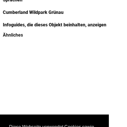
Cumberland Wildpark Grünau
Infoguides, die dieses Objekt beinhalten, anzeigen
Ähnliches
Diese Webseite verwendet Cookies sowie