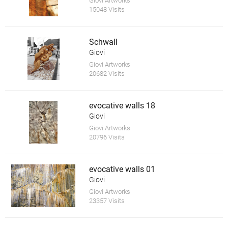
Giovi Artworks
15048 Visits
Schwall
Giovi
Giovi Artworks
20682 Visits
evocative walls 18
Giovi
Giovi Artworks
20796 Visits
evocative walls 01
Giovi
Giovi Artworks
23357 Visits