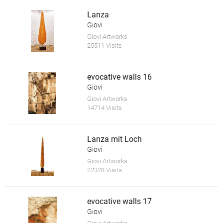
Lanza
Giovi
Giovi Artworks
25511 Visits
evocative walls 16
Giovi
Giovi Artworks
14714 Visits
Lanza mit Loch
Giovi
Giovi Artworks
22328 Visits
evocative walls 17
Giovi