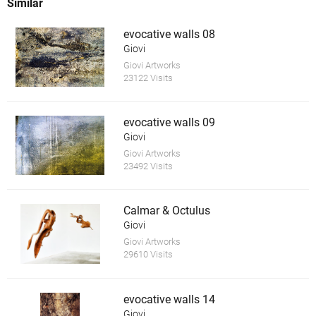
Similar
evocative walls 08
Giovi
Giovi Artworks
23122 Visits
evocative walls 09
Giovi
Giovi Artworks
23492 Visits
Calmar & Octulus
Giovi
Giovi Artworks
29610 Visits
evocative walls 14
Giovi