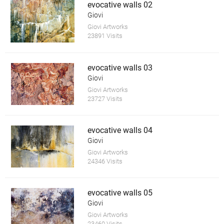
evocative walls 02
Giovi
Giovi Artworks
23891 Visits
evocative walls 03
Giovi
Giovi Artworks
23727 Visits
evocative walls 04
Giovi
Giovi Artworks
24346 Visits
evocative walls 05
Giovi
Giovi Artworks
23460 Visits