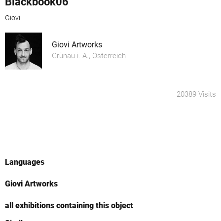
Blackbook06
Giovi
Giovi Artworks
Grünau i. A., Österreich
20389 Visits
Languages
Giovi Artworks
all exhibitions containing this object