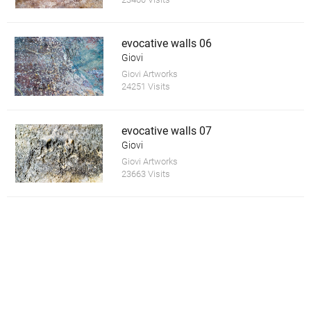
evocative walls 06
Giovi
Giovi Artworks
24251 Visits
evocative walls 07
Giovi
Giovi Artworks
23663 Visits