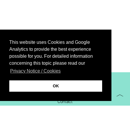
This website uses Cookies and Google
Analytics to provide the best experience
possible for you. For detailed information
concerning this topic please read our
Privacy Notice / Cookies
XiBIT Infoguide 2021
OK
Imprint
Contact
Downloads
virtual booth
Privacy Notice / Cookies