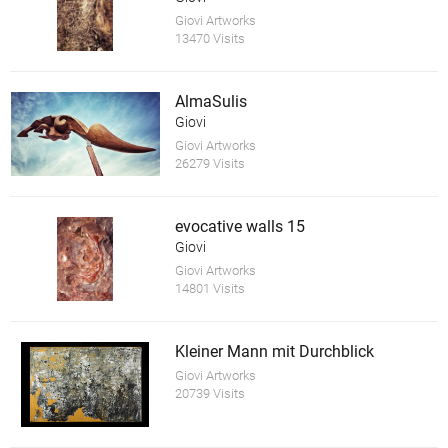
Giovi Artworks
13470 Visits
AlmaSulis
Giovi
Giovi Artworks
26279 Visits
evocative walls 15
Giovi
Giovi Artworks
14801 Visits
Kleiner Mann mit Durchblick
Giovi Artworks
20739 Visits