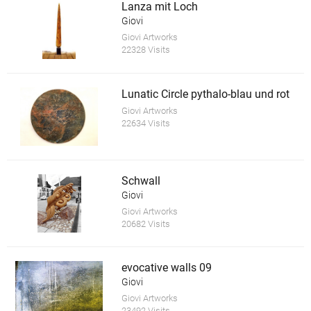
Lanza mit Loch
Giovi
Giovi Artworks
22328 Visits
Lunatic Circle pythalo-blau und rot
Giovi Artworks
22634 Visits
Schwall
Giovi
Giovi Artworks
20682 Visits
evocative walls 09
Giovi
Giovi Artworks
23492 Visits