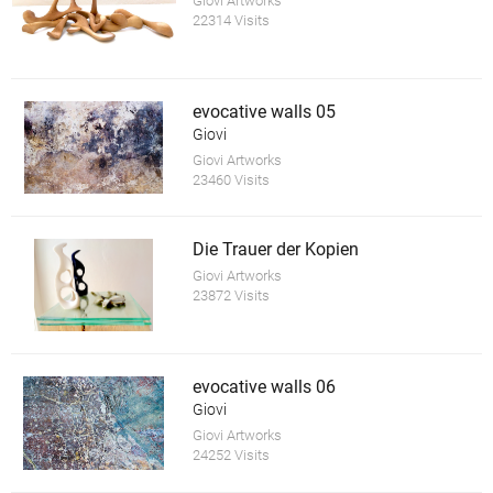
Giovi Artworks
22314 Visits
evocative walls 05
Giovi
Giovi Artworks
23460 Visits
Die Trauer der Kopien
Giovi Artworks
23872 Visits
evocative walls 06
Giovi
Giovi Artworks
24252 Visits