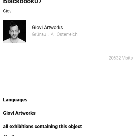
Blackbook07
Giovi
Giovi Artworks
Grünau i. A., Österreich
20632 Visits
Languages
Giovi Artworks
all exhibitions containing this object