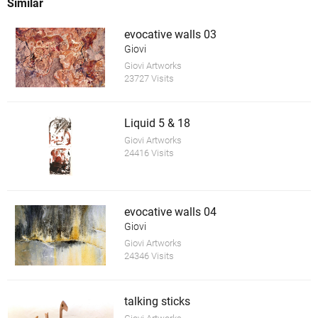
Similar
evocative walls 03
Giovi
Giovi Artworks
23727 Visits
Liquid 5 & 18
Giovi Artworks
24416 Visits
evocative walls 04
Giovi
Giovi Artworks
24346 Visits
talking sticks