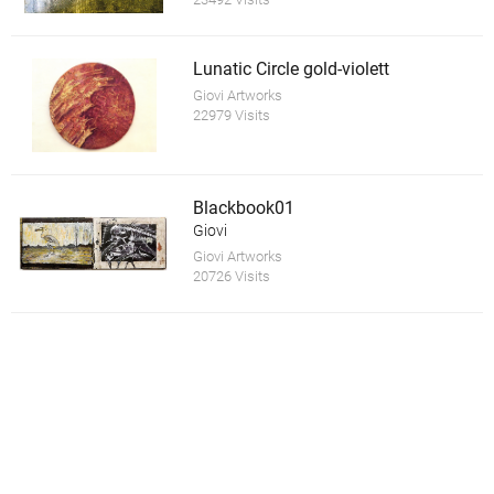
Lunatic Circle gold-violett
Giovi Artworks
22979 Visits
Blackbook01
Giovi
Giovi Artworks
20726 Visits