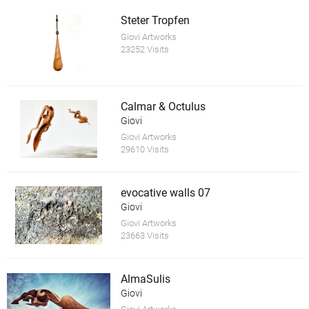
Steter Tropfen
Giovi Artworks
23252 Visits
Calmar & Octulus
Giovi
Giovi Artworks
29610 Visits
evocative walls 07
Giovi
Giovi Artworks
23663 Visits
AlmaSulis
Giovi