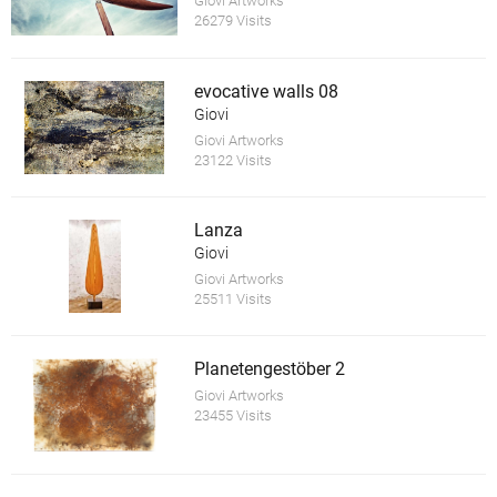
Giovi Artworks
26279 Visits
evocative walls 08
Giovi
Giovi Artworks
23122 Visits
Lanza
Giovi
Giovi Artworks
25511 Visits
Planetengestöber 2
Giovi Artworks
23455 Visits