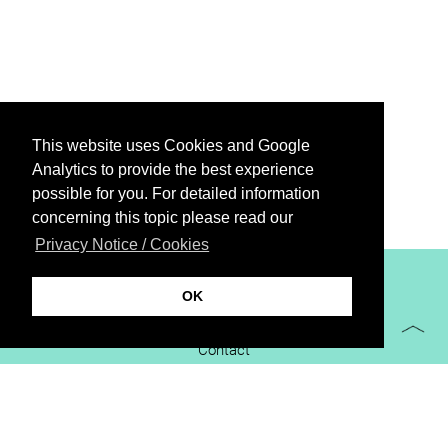
This website uses Cookies and Google
Analytics to provide the best experience
possible for you. For detailed information
concerning this topic please read our
Privacy Notice / Cookies
XiBIT Infoguide 2021
OK
Imprint
Contact
Downloads
virtual booth
Privacy Notice / Cookies