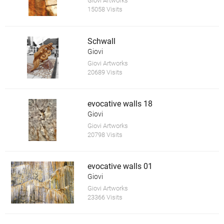
Giovi Artworks
15058 Visits
Schwall
Giovi
Giovi Artworks
20689 Visits
evocative walls 18
Giovi
Giovi Artworks
20798 Visits
evocative walls 01
Giovi
Giovi Artworks
23366 Visits