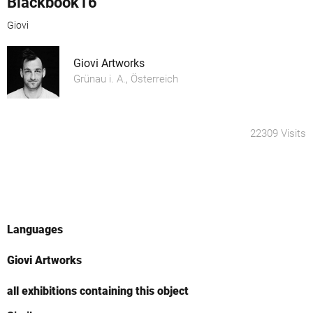
Blackbook16
Giovi
Giovi Artworks
Grünau i. A., Österreich
22309 Visits
Languages
Giovi Artworks
all exhibitions containing this object