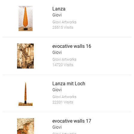
Lanza
Giovi
Giovi Artworks
25515 Visits
evocative walls 16
Giovi
Giovi Artworks
14720 Visits
Lanza mit Loch
Giovi
Giovi Artworks
22331 Visits
evocative walls 17
Giovi