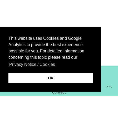
This website uses Cookies and Google
Analytics to provide the best experience
possible for you. For detailed information
concerning this topic please read our
Privacy Notice / Cookies
XiBIT Infoguide 2021
OK
Imprint
Contact
Downloads
virtual booth
Privacy Notice / Cookies