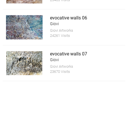
evocative walls 06
Giovi
Giovi Artworks
24261 Visits
evocative walls 07
Giovi
Giovi Artworks
23670 Visits