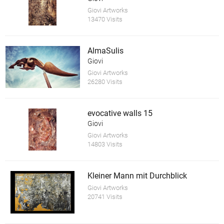
Giovi Artworks
13470 Visits
AlmaSulis
Giovi
Giovi Artworks
26280 Visits
evocative walls 15
Giovi
Giovi Artworks
14803 Visits
Kleiner Mann mit Durchblick
Giovi Artworks
20741 Visits