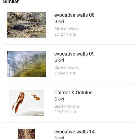
Similar
evocative walls 08
Giovi
Giovi Artworks
23127 Visits
evocative walls 09
Giovi
Giovi Artworks
23494 Visits
Calmar & Octulus
Giovi
Giovi Artworks
29621 Visits
evocative walls 14
Giovi