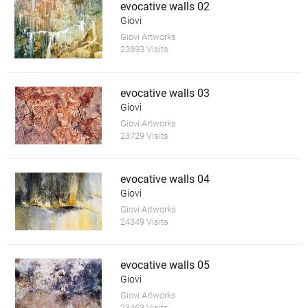
evocative walls 02
Giovi
Giovi Artworks
23893 Visits
evocative walls 03
Giovi
Giovi Artworks
23729 Visits
evocative walls 04
Giovi
Giovi Artworks
24349 Visits
evocative walls 05
Giovi
Giovi Artworks
23463 Visits