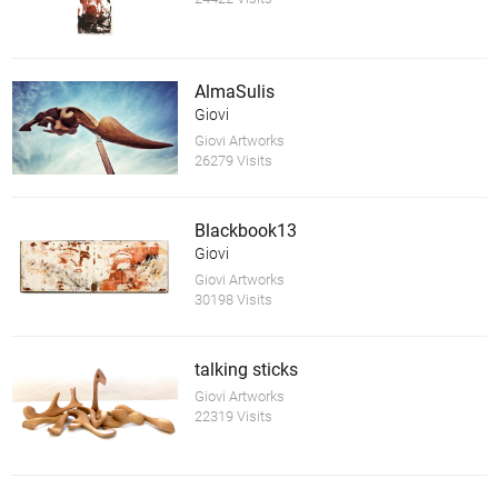
AlmaSulis
Giovi
Giovi Artworks
26279 Visits
Blackbook13
Giovi
Giovi Artworks
30198 Visits
talking sticks
Giovi Artworks
22319 Visits