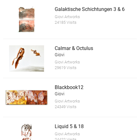
Galaktische Schichtungen 3 & 6
Giovi Artworks
24185 Visits
Calmar & Octulus
Giovi
Giovi Artworks
29619 Visits
Blackbook12
Giovi
Giovi Artworks
24349 Visits
Liquid 5 & 18
Giovi Artworks
24422 Visits