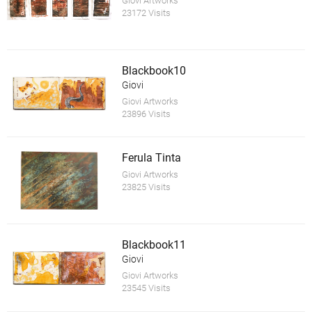
Giovi Artworks
23172 Visits
Blackbook10
Giovi
Giovi Artworks
23896 Visits
Ferula Tinta
Giovi Artworks
23825 Visits
Blackbook11
Giovi
Giovi Artworks
23545 Visits