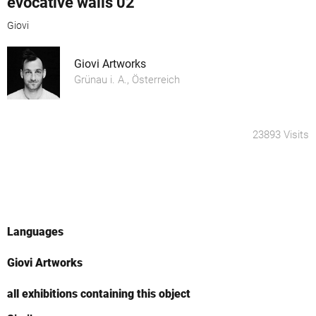
evocative walls 02
Giovi
Giovi Artworks
Grünau i. A., Österreich
23893 Visits
Languages
Giovi Artworks
all exhibitions containing this object