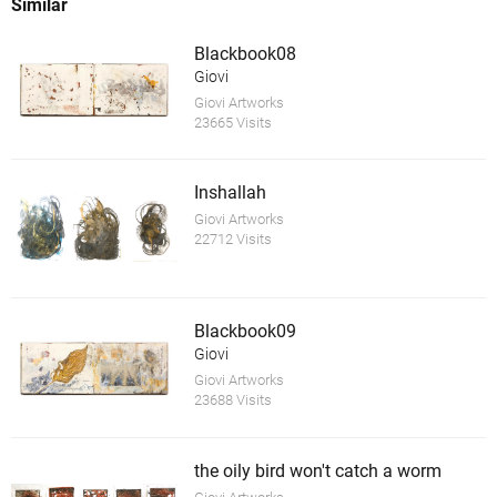
Similar
Blackbook08
Giovi
Giovi Artworks
23665 Visits
Inshallah
Giovi Artworks
22712 Visits
Blackbook09
Giovi
Giovi Artworks
23688 Visits
the oily bird won't catch a worm