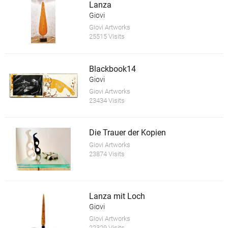
Lanza
Giovi
Giovi Artworks
25515 Visits
Blackbook14
Giovi
Giovi Artworks
23434 Visits
Die Trauer der Kopien
Giovi Artworks
23874 Visits
Lanza mit Loch
Giovi
Giovi Artworks
22329 Visits