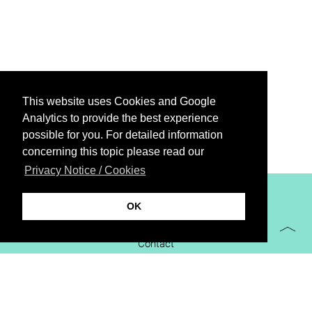
This website uses Cookies and Google
Analytics to provide the best experience
possible for you. For detailed information
concerning this topic please read our
Privacy Notice / Cookies
XiBIT Infoguide 2021
OK
Imprint
Contact
Downloads
virtual booth
Privacy Notice / Cookies