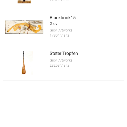
Blackbook15
Giovi
Giovi Artworks
17804 Visits
Steter Tropfen
Giovi Artworks
23253 Visits