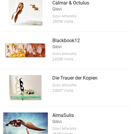
Calmar & Octulus
Giovi
Giovi Artworks
29558 Visits
Blackbook12
Giovi
Giovi Artworks
24298 Visits
Die Trauer der Kopien
Giovi Artworks
23837 Visits
AlmaSulis
Giovi
Giovi Artworks
26260 Visits