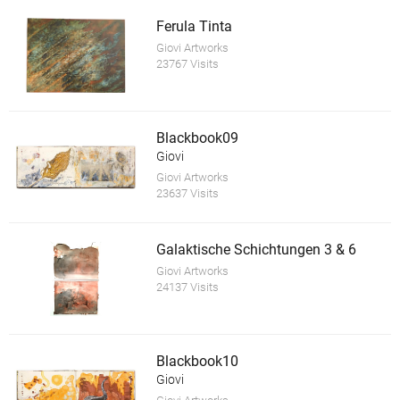
Ferula Tinta
Giovi Artworks
23767 Visits
Blackbook09
Giovi
Giovi Artworks
23637 Visits
Galaktische Schichtungen 3 & 6
Giovi Artworks
24137 Visits
Blackbook10
Giovi