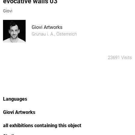
evocative walls 03
Giovi
Giovi Artworks
Grünau i. A., Österreich
23691 Visits
Languages
Giovi Artworks
all exhibitions containing this object