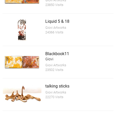
Giovi Artworks
23850 Visits
Liquid 5 & 18
Giovi Artworks
24366 Visits
Blackbook11
Giovi
Giovi Artworks
23502 Visits
talking sticks
Giovi Artworks
22270 Visits