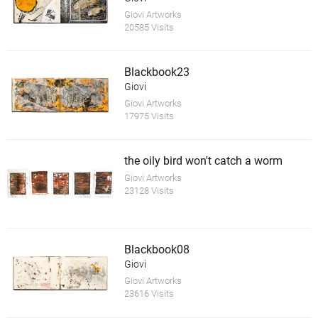
Giovi Artworks
20585 Visits
Blackbook23
Giovi
Giovi Artworks
17975 Visits
the oily bird won't catch a worm
Giovi Artworks
23128 Visits
Blackbook08
Giovi
Giovi Artworks
23616 Visits