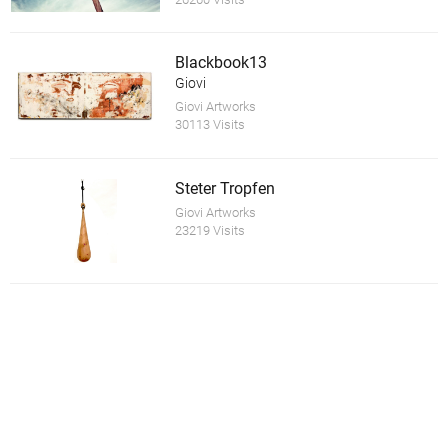
Blackbook13
Giovi
Giovi Artworks
30113 Visits
Steter Tropfen
Giovi Artworks
23219 Visits