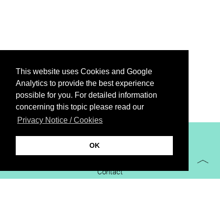
This website uses Cookies and Google
Analytics to provide the best experience
possible for you. For detailed information
concerning this topic please read our
Privacy Notice / Cookies
XiBIT Infoguide 2021
OK
Imprint
Contact
Downloads
virtual booth
Privacy Notice / Cookies