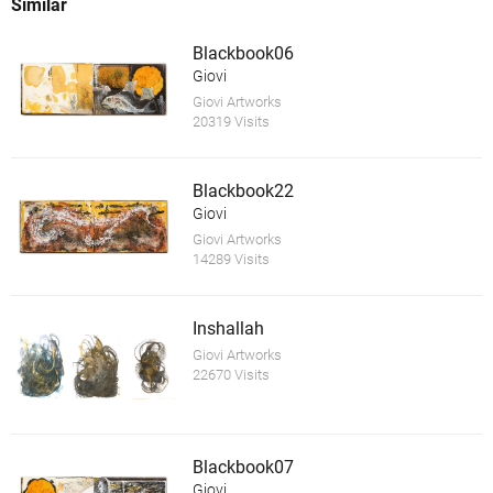
Similar
Blackbook06
Giovi
Giovi Artworks
20319 Visits
Blackbook22
Giovi
Giovi Artworks
14289 Visits
Inshallah
Giovi Artworks
22670 Visits
Blackbook07
Giovi