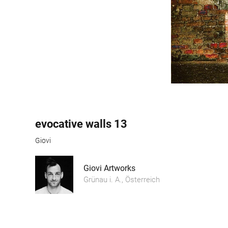
evocative walls 13
Giovi
Giovi Artworks
Grünau i. A., Österreich