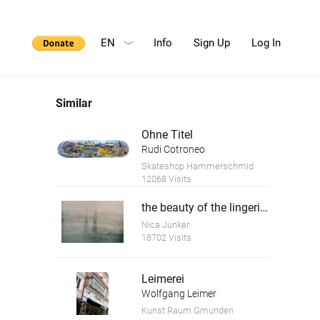
EN
Info
Sign Up
Log In
Similar
Ohne Titel
Rudi Cotroneo
Skateshop Hammerschmid
12068 Visits
the beauty of the lingering time 4
Nica Junker
18702 Visits
Leimerei
Wolfgang Leimer
Kunst:Raum Gmunden