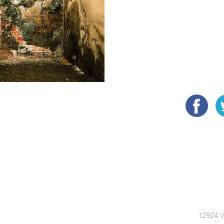
12924 V