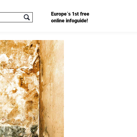
Europe´s 1st free
online infoguide!