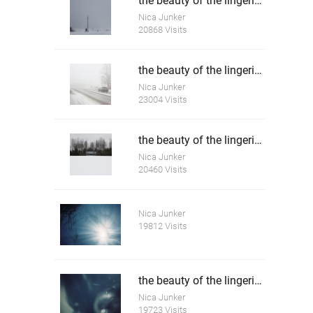
the beauty of the lingering white 3
Nica Junker
20868 Visits
the beauty of the lingering white 4
Nica Junker
23004 Visits
the beauty of the lingering white 5
Nica Junker
20460 Visits
Nica Junker
19812 Visits
the beauty of the lingering death 2
Nica Junker
19723 Visits