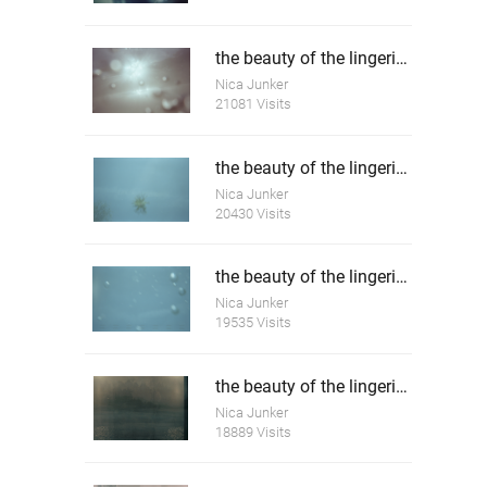
the beauty of the lingering death 3
Nica Junker
21081 Visits
the beauty of the lingering death 4
Nica Junker
20430 Visits
the beauty of the lingering death 5
Nica Junker
19535 Visits
the beauty of the lingering time 1
Nica Junker
18889 Visits