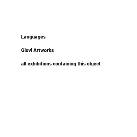
Languages
Giovi Artworks
all exhibitions containing this object