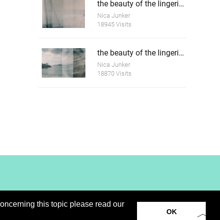
the beauty of the lingering time 2
Nica Junker
18945 Visits
the beauty of the lingering time 3
Nica Junker
18870 Visits
oncerning this topic please read our
loads
virtual booth
Privacy Notice / Cookies
OK