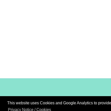
This website uses Cookies and Google Analytics to provide t
XiBIT Infoguide 2021
Privacy Notice / Cookies