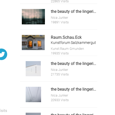
22865 Visits
the beauty of the lingering time 5
Nica Junker
19891 Visits
Raum.Schau.Eck
Kunstforum Salzkammergut
Kunst:Raum Gmunden
19935 Visits
the beauty of the lingering white 1
Nica Junker
21735 Visits
the beauty of the lingering white 2
Nica Junker
20933 Visits
isits