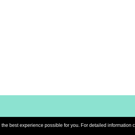
he best experience possible for you. For detailed information c
Imprint
Contact
Down