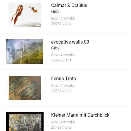
Calmar & Octulus
Giovi
Giovi Artworks
29610 Visits
evocative walls 09
Giovi
Giovi Artworks
23492 Visits
Ferula Tinta
Giovi Artworks
23821 Visits
Kleiner Mann mit Durchblick
Giovi Artworks
20739 Visits