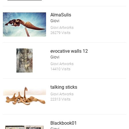
AlmaSulis
Giovi
Giovi Artworks
26279 Visits
evocative walls 12
Giovi
Giovi Artworks
14410 Visits
talking sticks
Giovi Artworks
22313 Visits
Blackbook01