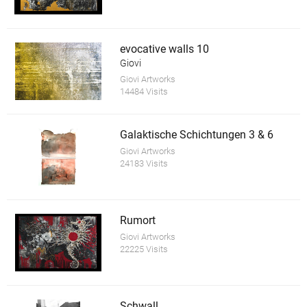
evocative walls 10
Giovi
Giovi Artworks
14484 Visits
Galaktische Schichtungen 3 & 6
Giovi Artworks
24183 Visits
Rumort
Giovi Artworks
22225 Visits
Schwall