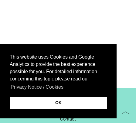
This website uses Cookies and Google
Analytics to provide the best experience
possible for you. For detailed information
concerning this topic please read our
Privacy Notice / Cookies
XiBIT Infoguide 2021
OK
Imprint
Contact
Downloads
virtual booth