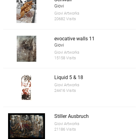
Giovi
Giovi Artworks
20682 Visits
evocative walls 11
Giovi
Giovi Artworks
15158 Visits
Liquid 5 & 18
Giovi Artworks
24416 Visits
Stiller Ausbruch
Giovi Artworks
21186 Visits