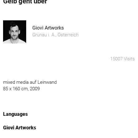
Gelb geht über
Giovi Artworks
Grünau i. A., Österreich
15007 Visits
mixed media auf Leinwand
85 x 160 cm, 2009
Languages
Giovi Artworks