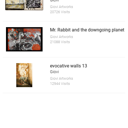
Giovi
Giovi Artworks
20726 Visits
Mr. Rabbit and the downgoing planet
Giovi Artworks
21088 Visits
evocative walls 13
Giovi
Giovi Artworks
12944 Visits