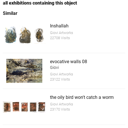
all exhibitions containing this object
Similar
Inshallah
Giovi Artworks
22708 Visits
evocative walls 08
Giovi
Giovi Artworks
23122 Visits
the oily bird won't catch a worm
Giovi Artworks
23170 Visits