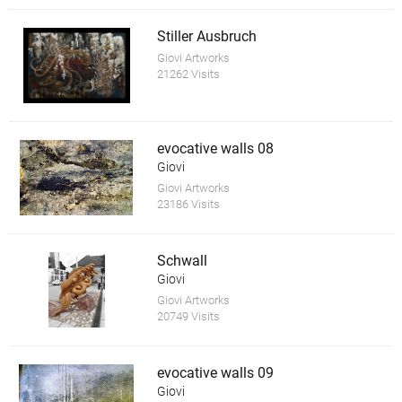
Stiller Ausbruch
Giovi Artworks
21262 Visits
evocative walls 08
Giovi
Giovi Artworks
23186 Visits
Schwall
Giovi
Giovi Artworks
20749 Visits
evocative walls 09
Giovi