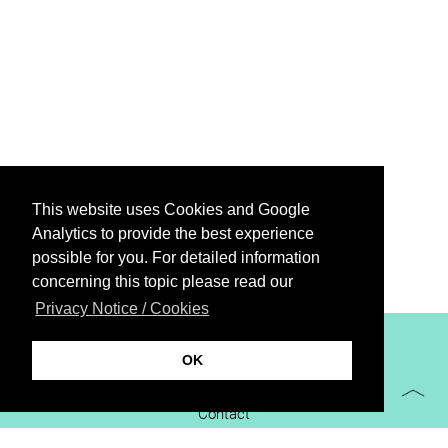
This website uses Cookies and Google
Analytics to provide the best experience
possible for you. For detailed information
concerning this topic please read our
Privacy Notice / Cookies
XiBIT Infoguide 2021
OK
Imprint
Contact
Downloads