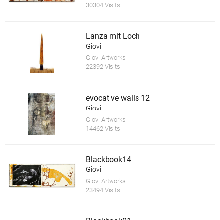
30304 Visits
Lanza mit Loch
Giovi
Giovi Artworks
22392 Visits
evocative walls 12
Giovi
Giovi Artworks
14462 Visits
Blackbook14
Giovi
Giovi Artworks
23494 Visits