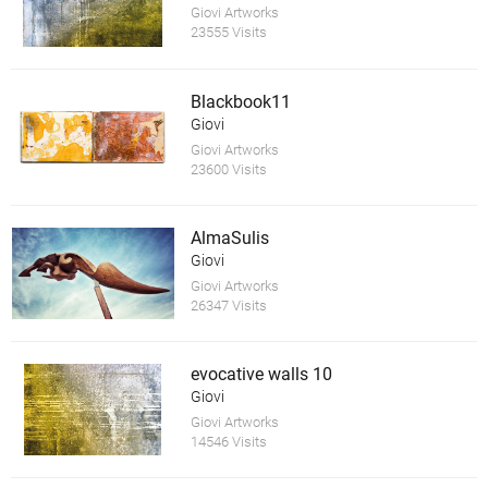
Giovi Artworks
23555 Visits
Blackbook11
Giovi
Giovi Artworks
23600 Visits
AlmaSulis
Giovi
Giovi Artworks
26347 Visits
evocative walls 10
Giovi
Giovi Artworks
14546 Visits