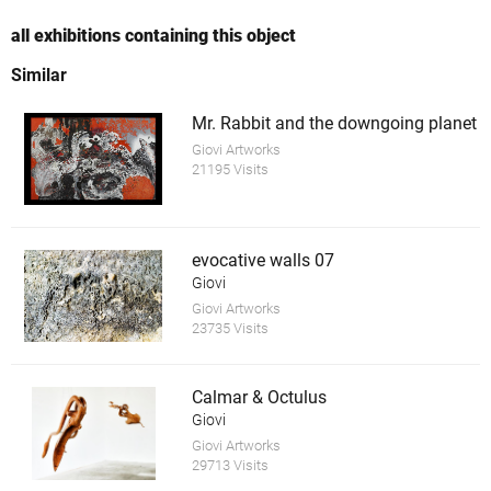
all exhibitions containing this object
Similar
Mr. Rabbit and the downgoing planet
Giovi Artworks
21195 Visits
evocative walls 07
Giovi
Giovi Artworks
23735 Visits
Calmar & Octulus
Giovi
Giovi Artworks
29713 Visits