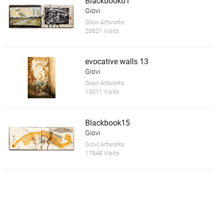
Blackbook01
Giovi
Giovi Artworks
20821 Visits
evocative walls 13
Giovi
Giovi Artworks
13011 Visits
Blackbook15
Giovi
Giovi Artworks
17848 Visits