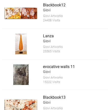
Blackbook12
Giovi
Giovi Artworks
24408 Visits
Lanza
Giovi
Giovi Artworks
25565 Visits
evocative walls 11
Giovi
Giovi Artworks
15222 Visits
Blackbook13
Giovi
Giovi Artworks