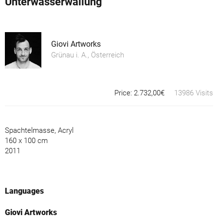
Unterwasserwallung
Giovi Artworks
Grünau i. A., Österreich
Price: 2.732,00€
13986 Visits
Spachtelmasse, Acryl
160 x 100 cm
2011
Languages
Giovi Artworks