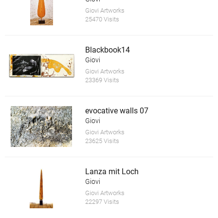
Giovi Artworks
25470 Visits
Blackbook14
Giovi
Giovi Artworks
23369 Visits
evocative walls 07
Giovi
Giovi Artworks
23625 Visits
Lanza mit Loch
Giovi
Giovi Artworks
22297 Visits