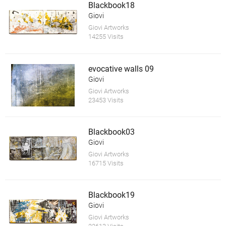
Blackbook18
Giovi
Giovi Artworks
14255 Visits
evocative walls 09
Giovi
Giovi Artworks
23453 Visits
Blackbook03
Giovi
Giovi Artworks
16715 Visits
Blackbook19
Giovi
Giovi Artworks