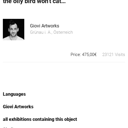
the oily bird won't catch a worm
Giovi Artworks
Grünau i. A., Österreich
Price: 475,00€
23121 Visits
Languages
Giovi Artworks
all exhibitions containing this object