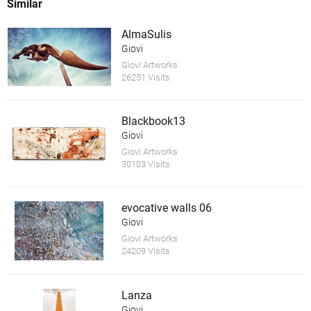
Similar
AlmaSulis
Giovi
Giovi Artworks
26251 Visits
Blackbook13
Giovi
Giovi Artworks
30103 Visits
evocative walls 06
Giovi
Giovi Artworks
24209 Visits
Lanza
Giovi