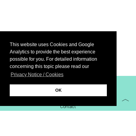
This website uses Cookies and Google
Analytics to provide the best experience
possible for you. For detailed information
concerning this topic please read our
Privacy Notice / Cookies
XiBIT Infoguide 2021
OK
Imprint
Contact
Downloads
virtual booth
Privacy Notice / Cookies