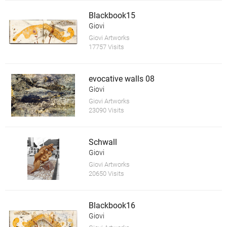
Blackbook15
Giovi
Giovi Artworks
17757 Visits
evocative walls 08
Giovi
Giovi Artworks
23090 Visits
Schwall
Giovi
Giovi Artworks
20650 Visits
Blackbook16
Giovi