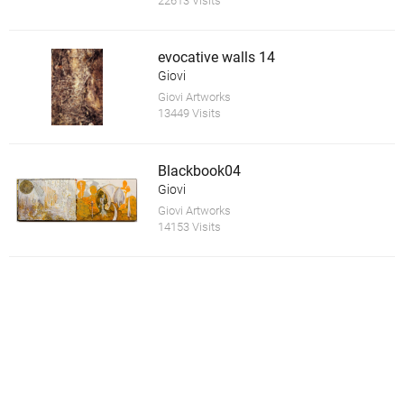
22613 Visits
evocative walls 14
Giovi
Giovi Artworks
13449 Visits
Blackbook04
Giovi
Giovi Artworks
14153 Visits