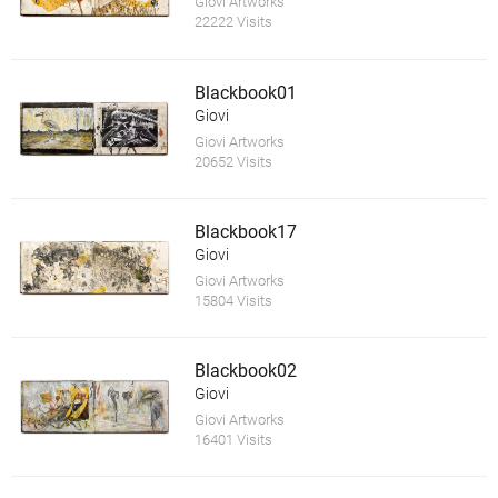
Giovi Artworks
22222 Visits
Blackbook01
Giovi
Giovi Artworks
20652 Visits
Blackbook17
Giovi
Giovi Artworks
15804 Visits
Blackbook02
Giovi
Giovi Artworks
16401 Visits