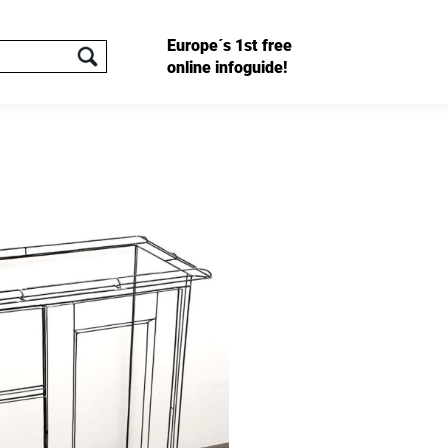
Europe´s 1st free
online infoguide!