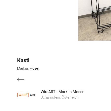
Kastl
Markus Moser
WireART - Markus Moser
Scharnstein, Österreich