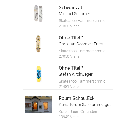
Schwanzab
Michael Schumer
Skateshop Hammerschmid
21335 Visits
Ohne Titel *
Christian Georgiev-Fries
Skateshop Hammerschmid
27050 Visits
Ohne Titel *
Stefan Kirchweger
Skateshop Hammerschmid
21481 Visits
Raum.Schau.Eck
Kunstforum Salzkammergut
Kunst:Raum Gmunden
19949 Visits