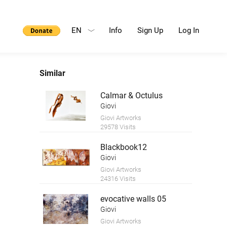
EN
Info
Sign Up
Log In
Similar
Calmar & Octulus
Giovi
Giovi Artworks
29578 Visits
Blackbook12
Giovi
Giovi Artworks
24316 Visits
evocative walls 05
Giovi
Giovi Artworks