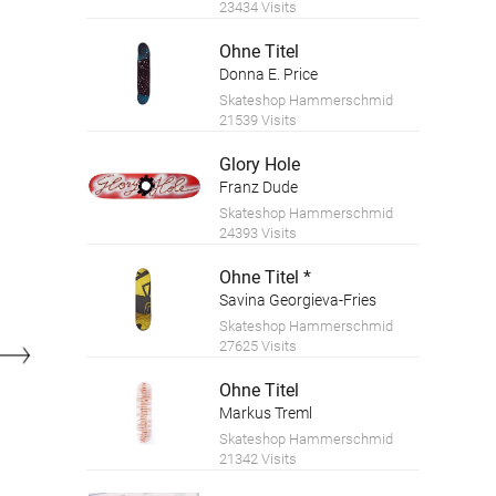
23434 Visits
Ohne Titel
Donna E. Price
Skateshop Hammerschmid
21539 Visits
Glory Hole
Franz Dude
Skateshop Hammerschmid
24393 Visits
Ohne Titel *
Savina Georgieva-Fries
Skateshop Hammerschmid
27625 Visits
Ohne Titel
Markus Treml
Skateshop Hammerschmid
21342 Visits