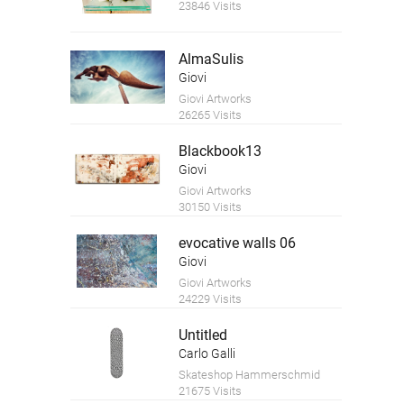
23846 Visits
AlmaSulis
Giovi
Giovi Artworks
26265 Visits
Blackbook13
Giovi
Giovi Artworks
30150 Visits
evocative walls 06
Giovi
Giovi Artworks
24229 Visits
Untitled
Carlo Galli
Skateshop Hammerschmid
21675 Visits