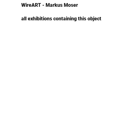
WireART - Markus Moser
all exhibitions containing this object