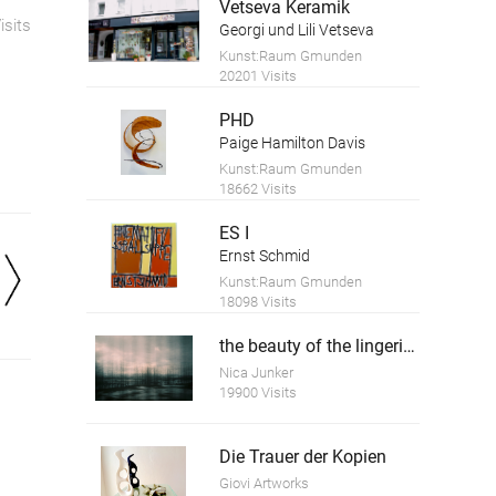
Vetseva Keramik
isits
Georgi und Lili Vetseva
Kunst:Raum Gmunden
20201 Visits
PHD
Paige Hamilton Davis
Kunst:Raum Gmunden
18662 Visits
ES I
Ernst Schmid
Kunst:Raum Gmunden
18098 Visits
the beauty of the lingering time 5
Nica Junker
19900 Visits
Die Trauer der Kopien
Giovi Artworks