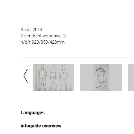
Kastl, 2014
Eisendraht verschweißt
h/b/t 920/850/420mm
Languages
infoguide overview