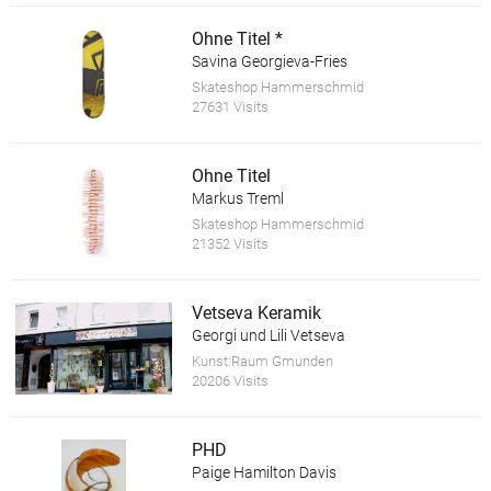
Ohne Titel *
Savina Georgieva-Fries
Skateshop Hammerschmid
27631 Visits
Ohne Titel
Markus Treml
Skateshop Hammerschmid
21352 Visits
Vetseva Keramik
Georgi und Lili Vetseva
Kunst:Raum Gmunden
20206 Visits
PHD
Paige Hamilton Davis