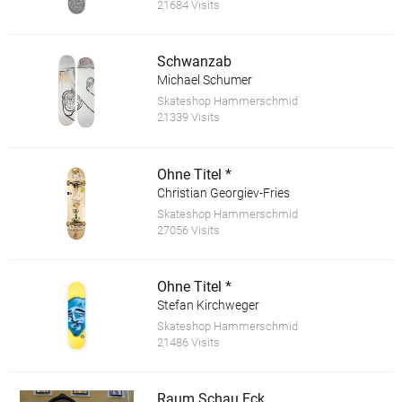
21684 Visits
Schwanzab
Michael Schumer
Skateshop Hammerschmid
21339 Visits
Ohne Titel *
Christian Georgiev-Fries
Skateshop Hammerschmid
27056 Visits
Ohne Titel *
Stefan Kirchweger
Skateshop Hammerschmid
21486 Visits
Raum.Schau.Eck