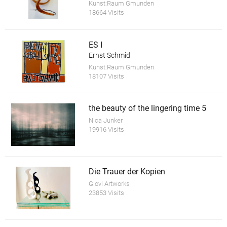
Kunst:Raum Gmunden
18664 Visits
ES I
Ernst Schmid
Kunst:Raum Gmunden
18107 Visits
the beauty of the lingering time 5
Nica Junker
19916 Visits
Die Trauer der Kopien
Giovi Artworks
23853 Visits