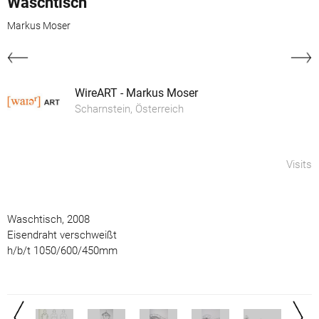
Waschtisch
Markus Moser
WireART - Markus Moser
Scharnstein, Österreich
Visits
Waschtisch, 2008
Eisendraht verschweißt
h/b/t 1050/600/450mm