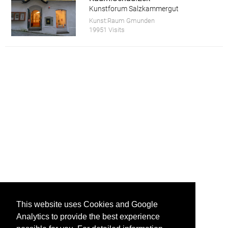
Kunstforum Salzkammergut
Kunst:Raum Gmunden
19951 Visits
This website uses Cookies and Google
Analytics to provide the best experience