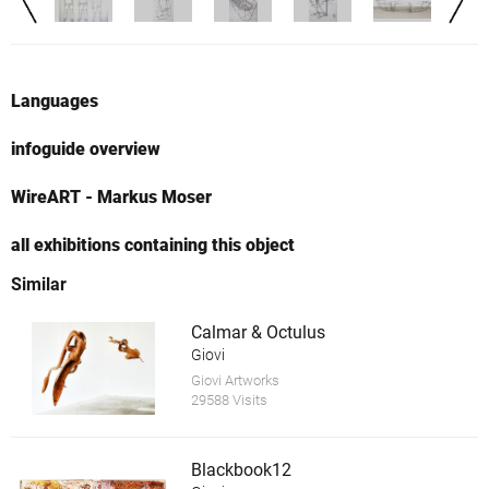
Languages
infoguide overview
WireART - Markus Moser
all exhibitions containing this object
Similar
Calmar & Octulus
Giovi
Giovi Artworks
29588 Visits
Blackbook12