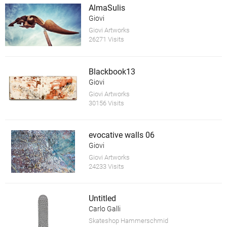
AlmaSulis
Giovi
Giovi Artworks
26271 Visits
Blackbook13
Giovi
Giovi Artworks
30156 Visits
evocative walls 06
Giovi
Giovi Artworks
24233 Visits
Untitled
Carlo Galli
Skateshop Hammerschmid