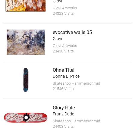
Giovi
Giovi Artworks
24323 Visits
evocative walls 05
Giovi
Giovi Artworks
23438 Visits
Ohne Titel
Donna E. Price
Skateshop Hammerschmid
21546 Visits
Glory Hole
Franz Dude
Skateshop Hammerschmid
24403 Visits