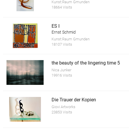
Kunst:Raum Gmunden
18664 Visits
ES I
Ernst Schmid
Kunst:Raum Gmunden
18107 Visits
the beauty of the lingering time 5
Nica Junker
19916 Visits
Die Trauer der Kopien
Giovi Artworks
23853 Visits