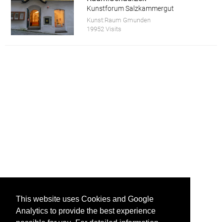
Kunstforum Salzkammergut
Kunst:Raum Gmunden
19952 Visits
This website uses Cookies and Google
Analytics to provide the best experience