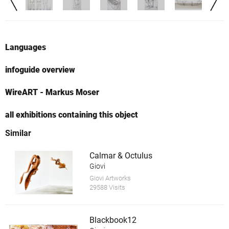
Languages
infoguide overview
WireART - Markus Moser
all exhibitions containing this object
Similar
Calmar & Octulus
Giovi
Giovi Artworks
29588 Visits
Blackbook12