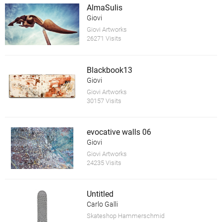
AlmaSulis
Giovi
Giovi Artworks
26271 Visits
Blackbook13
Giovi
Giovi Artworks
30157 Visits
evocative walls 06
Giovi
Giovi Artworks
24235 Visits
Untitled
Carlo Galli
Skateshop Hammerschmid