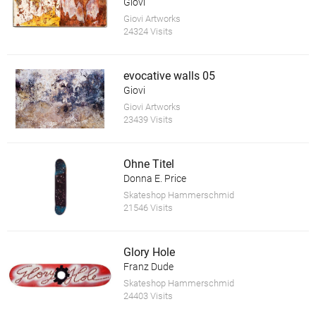
Giovi
Giovi Artworks
24324 Visits
evocative walls 05
Giovi
Giovi Artworks
23439 Visits
Ohne Titel
Donna E. Price
Skateshop Hammerschmid
21546 Visits
Glory Hole
Franz Dude
Skateshop Hammerschmid
24403 Visits