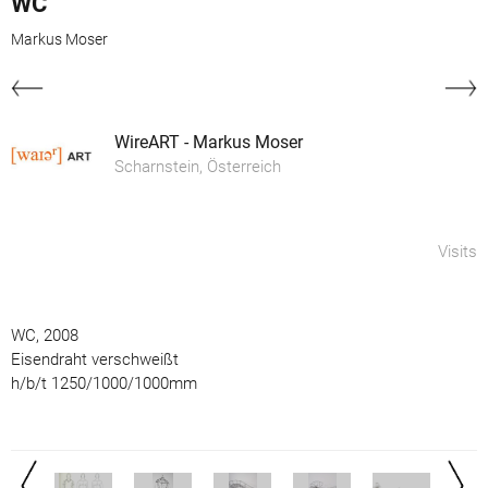
WC
Markus Moser
WireART - Markus Moser
Scharnstein, Österreich
Visits
WC, 2008
Eisendraht verschweißt
h/b/t 1250/1000/1000mm