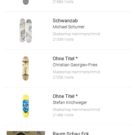
21684 Visits
Schwanzab
Michael Schumer
Skateshop Hammerschmid
21339 Visits
Ohne Titel *
Christian Georgiev-Fries
Skateshop Hammerschmid
27056 Visits
Ohne Titel *
Stefan Kirchweger
Skateshop Hammerschmid
21486 Visits
Raum.Schau.Eck