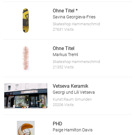
Ohne Titel *
Savina Georgieva-Fries
Skateshop Hammerschmid
27631 Visits
Ohne Titel
Markus Treml
Skateshop Hammerschmid
21352 Visits
Vetseva Keramik
Georgi und Lili Vetseva
Kunst:Raum Gmunden
20206 Visits
PHD
Paige Hamilton Davis