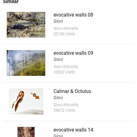
Similar
evocative walls 08
Giovi
Giovi Artworks
23156 Visits
evocative walls 09
Giovi
Giovi Artworks
23522 Visits
Calmar & Octulus
Giovi
Giovi Artworks
29672 Visits
evocative walls 14
Giovi