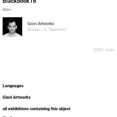
Blackbook16
Giovi
Giovi Artworks
Grünau i. A., Österreich
22361 Visits
Languages
Giovi Artworks
all exhibitions containing this object