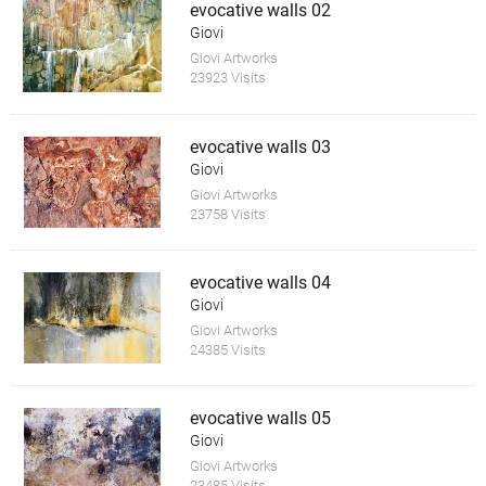
evocative walls 02
Giovi
Giovi Artworks
23923 Visits
evocative walls 03
Giovi
Giovi Artworks
23758 Visits
evocative walls 04
Giovi
Giovi Artworks
24385 Visits
evocative walls 05
Giovi
Giovi Artworks
23485 Visits