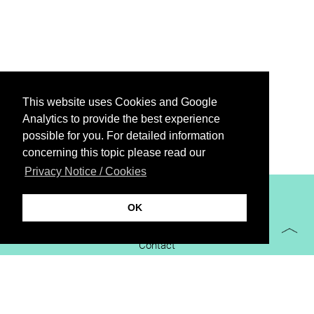
This website uses Cookies and Google
Analytics to provide the best experience
possible for you. For detailed information
concerning this topic please read our
Privacy Notice / Cookies
XiBIT Infoguide 2021
OK
Imprint
Contact
Downloads
virtual booth
Privacy Notice / Cookies