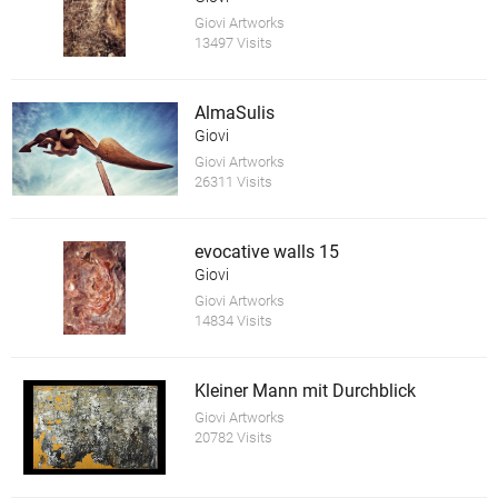
Giovi Artworks
13497 Visits
AlmaSulis
Giovi
Giovi Artworks
26311 Visits
evocative walls 15
Giovi
Giovi Artworks
14834 Visits
Kleiner Mann mit Durchblick
Giovi Artworks
20782 Visits