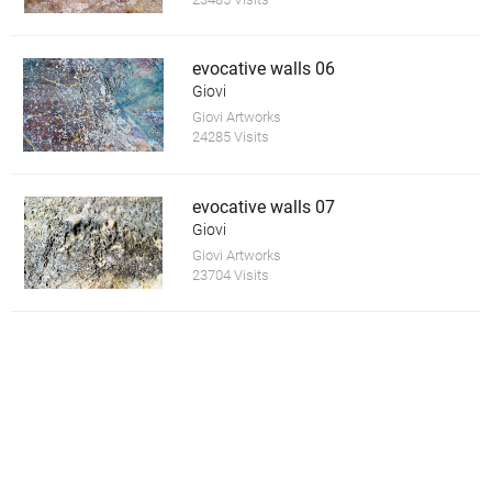
evocative walls 06
Giovi
Giovi Artworks
24285 Visits
evocative walls 07
Giovi
Giovi Artworks
23704 Visits