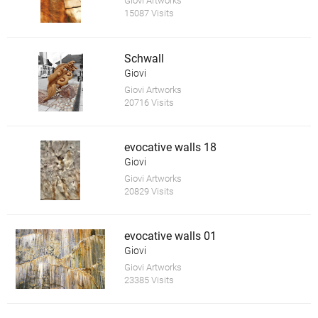
Giovi Artworks
15087 Visits
Schwall
Giovi
Giovi Artworks
20716 Visits
evocative walls 18
Giovi
Giovi Artworks
20829 Visits
evocative walls 01
Giovi
Giovi Artworks
23385 Visits