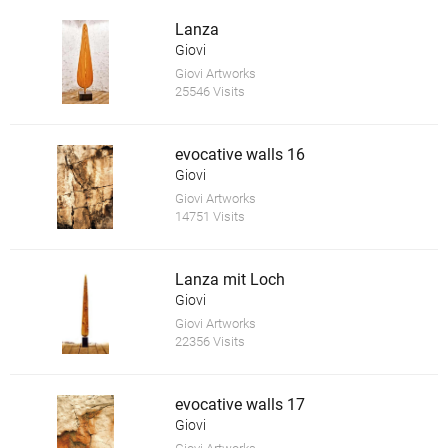
Lanza
Giovi
Giovi Artworks
25546 Visits
evocative walls 16
Giovi
Giovi Artworks
14751 Visits
Lanza mit Loch
Giovi
Giovi Artworks
22356 Visits
evocative walls 17
Giovi