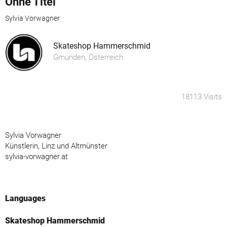
Ohne Titel
Sylvia Vorwagner
Skateshop Hammerschmid
Gmunden, Österreich
18113 Visits
Sylvia Vorwagner
Künstlerin, Linz und Altmünster
sylvia-vorwagner.at
Languages
Skateshop Hammerschmid