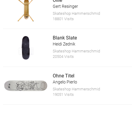
Ollie
Gert Resinger
Skateshop Hammerschmid
18801 Visits
Blank Slate
Heidi Zednik
Skateshop Hammerschmid
20504 Visits
Ohne Titel
Angelo Pierlo
Skateshop Hammerschmid
19051 Visits