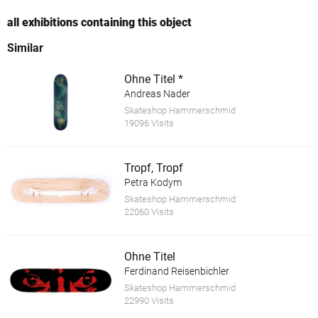
all exhibitions containing this object
Similar
Ohne Titel *
Andreas Nader
Skateshop Hammerschmid
19096 Visits
Tropf, Tropf
Petra Kodym
Skateshop Hammerschmid
22060 Visits
Ohne Titel
Ferdinand Reisenbichler
Skateshop Hammerschmid
22990 Visits