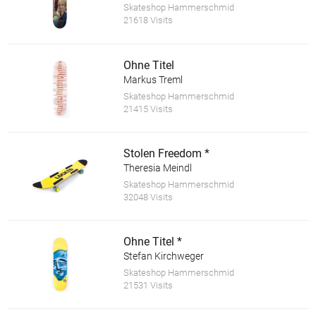
Skateshop Hammerschmid
21618 Visits
Ohne Titel
Markus Treml
Skateshop Hammerschmid
21415 Visits
Stolen Freedom *
Theresia Meindl
Skateshop Hammerschmid
32048 Visits
Ohne Titel *
Stefan Kirchweger
Skateshop Hammerschmid
21531 Visits