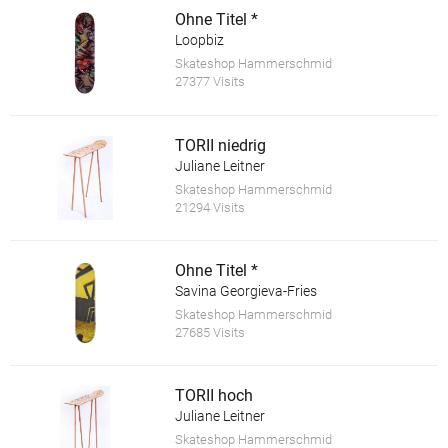
Ohne Titel *
Loopbiz
Skateshop Hammerschmid
27377 Visits
TORII niedrig
Juliane Leitner
Skateshop Hammerschmid
21294 Visits
Ohne Titel *
Savina Georgieva-Fries
Skateshop Hammerschmid
27685 Visits
TORII hoch
Juliane Leitner
Skateshop Hammerschmid