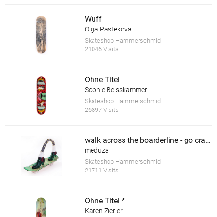
Wuff
Olga Pastekova
Skateshop Hammerschmid
21046 Visits
Ohne Titel
Sophie Beisskammer
Skateshop Hammerschmid
26897 Visits
walk across the boarderline - go crazy *
meduza
Skateshop Hammerschmid
21711 Visits
Ohne Titel *
Karen Zierler