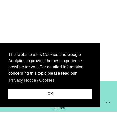
This website uses Cookies and Google
Analytics to provide the best experience
possible for you. For detailed information
concerning this topic please read our
Privacy Notice / Cookies
XiBIT Infoguide 2021
OK
Imprint
Contact
Downloads