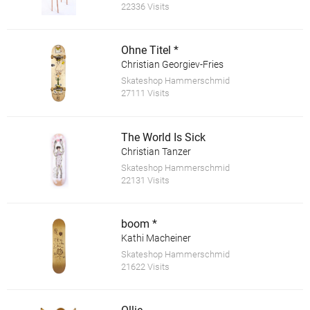
22336 Visits
Ohne Titel *
Christian Georgiev-Fries
Skateshop Hammerschmid
27111 Visits
The World Is Sick
Christian Tanzer
Skateshop Hammerschmid
22131 Visits
boom *
Kathi Macheiner
Skateshop Hammerschmid
21622 Visits