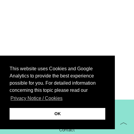
This website uses Cookies and Google
Analytics to provide the best experience
possible for you. For detailed information
concerning this topic please read our
Privacy Notice / Cookies
XiBIT Infoguide 2021
OK
Imprint
Contact