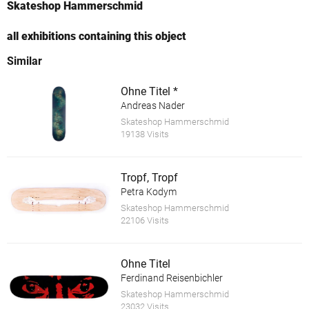
Skateshop Hammerschmid
all exhibitions containing this object
Similar
Ohne Titel *
Andreas Nader
Skateshop Hammerschmid
19138 Visits
Tropf, Tropf
Petra Kodym
Skateshop Hammerschmid
22106 Visits
Ohne Titel
Ferdinand Reisenbichler
Skateshop Hammerschmid
23032 Visits