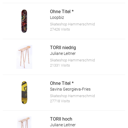
Ohne Titel *
Loopbiz
Skateshop Hammerschmid
27426 Visits
TORII niedrig
Juliane Leitner
Skateshop Hammerschmid
21331 Visits
Ohne Titel *
Savina Georgieva-Fries
Skateshop Hammerschmid
27718 Visits
TORII hoch
Juliane Leitner