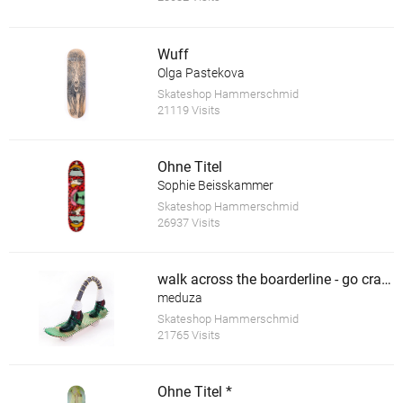
Wuff
Olga Pastekova
Skateshop Hammerschmid
21119 Visits
Ohne Titel
Sophie Beisskammer
Skateshop Hammerschmid
26937 Visits
walk across the boarderline - go crazy *
meduza
Skateshop Hammerschmid
21765 Visits
Ohne Titel *