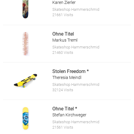
Karen Zierler
Skateshop Hammerschmid
21661 Visits
Ohne Titel
Markus Treml
Skateshop Hammerschmid
21460 Visits
Stolen Freedom *
Theresia Meindl
Skateshop Hammerschmid
32124 Visits
Ohne Titel *
Stefan Kirchweger
Skateshop Hammerschmid
21561 Visits