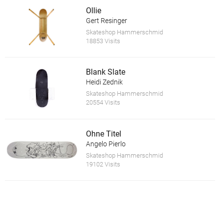
Ollie
Gert Resinger
Skateshop Hammerschmid
18853 Visits
Blank Slate
Heidi Zednik
Skateshop Hammerschmid
20554 Visits
Ohne Titel
Angelo Pierlo
Skateshop Hammerschmid
19102 Visits