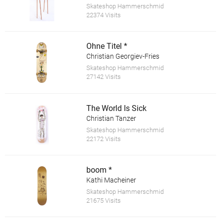
Skateshop Hammerschmid
22374 Visits
Ohne Titel *
Christian Georgiev-Fries
Skateshop Hammerschmid
27142 Visits
The World Is Sick
Christian Tanzer
Skateshop Hammerschmid
22172 Visits
boom *
Kathi Macheiner
Skateshop Hammerschmid
21675 Visits