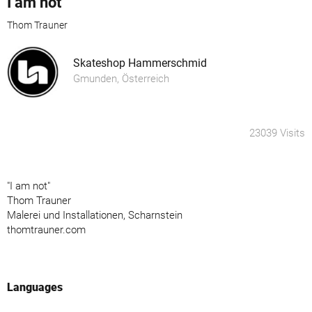
I am not
Thom Trauner
Skateshop Hammerschmid
Gmunden, Österreich
23039 Visits
"I am not"
Thom Trauner
Malerei und Installationen, Scharnstein
thomtrauner.com
Languages