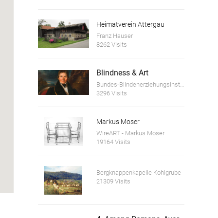
Heimatverein Attergau
Franz Hauser
8262 Visits
Blindness & Art
Bundes-Blindenerziehungsinstitut
3296 Visits
Markus Moser
WireART - Markus Moser
19164 Visits
Bergknappenkapelle Kohlgrube
21309 Visits