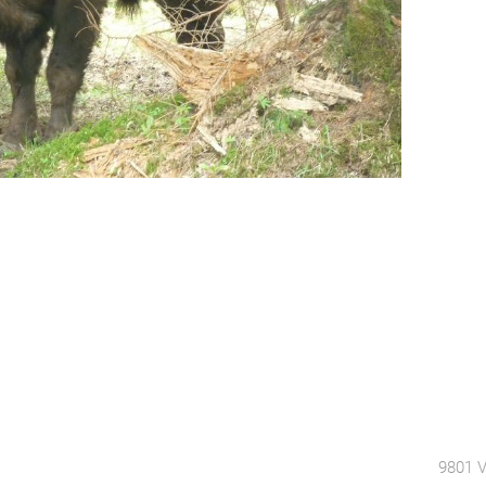
9801 V