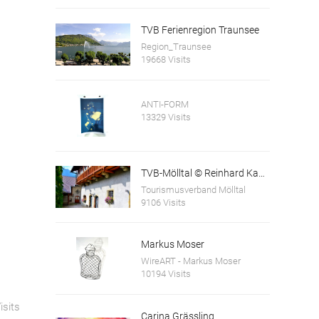
TVB Ferienregion Traunsee
Region_Traunsee
19668 Visits
ANTI-FORM
13329 Visits
TVB-Mölltal © Reinhard Kager
Tourismusverband Mölltal
9106 Visits
Markus Moser
WireART - Markus Moser
10194 Visits
isits
Carina Grässling