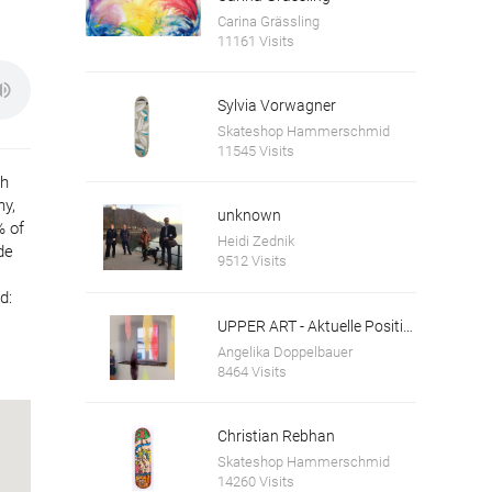
Carina Grässling
11161 Visits
Sylvia Vorwagner
Skateshop Hammerschmid
11545 Visits
th
ny,
unknown
% of
Heidi Zednik
de
9512 Visits
d:
UPPER ART - Aktuelle Positionen aus Oberösterreich. Ausstellung in der Galerie im Granitmuseum Schärding
Angelika Doppelbauer
8464 Visits
Christian Rebhan
Skateshop Hammerschmid
14260 Visits