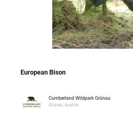
European Bison
Cumberland Wildpark Grünau
Grünau, Austria