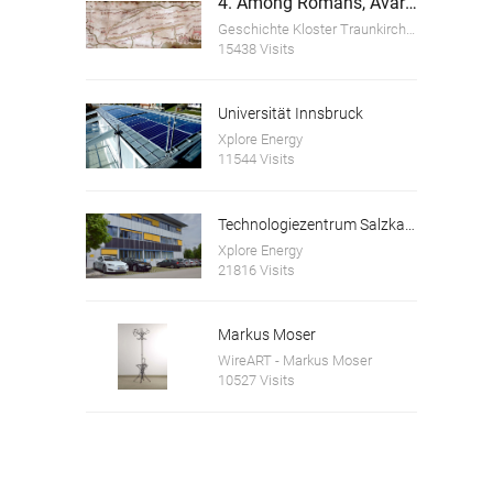
4. Among Romans, Avars and Bavarians
Geschichte Kloster Traunkirchen
15438 Visits
Universität Innsbruck
Xplore Energy
11544 Visits
Technologiezentrum Salzkammergut GmbH
Xplore Energy
21816 Visits
Markus Moser
WireART - Markus Moser
10527 Visits