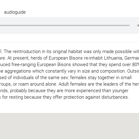
audioguide
 The reintroduction in its original habitat was only made possible wi
e. At present, herds of European Bisons re-inhabit Lithuania, Germa
oduced free-ranging European Bisons showed that they spend over 80
ose aggregations which constantly vary in size and composition. Outsi
d of individuals of the same sex: females stay together in small
roups, or roam around alone. Adult females are the leaders of the her
ounds, probably because they are more experienced than younger
 for resting because they offer protection against disturbances.