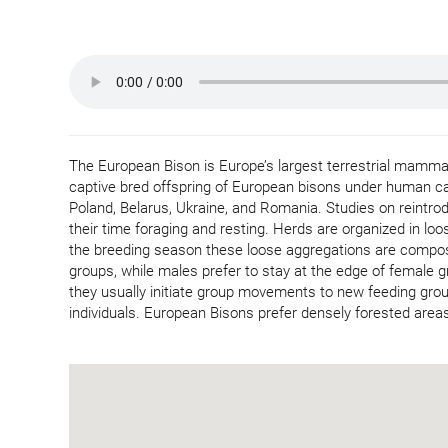
The European Bison is Europe’s largest terrestrial mammal.
captive bred offspring of European bisons under human car
Poland, Belarus, Ukraine, and Romania. Studies on reintr
their time foraging and resting. Herds are organized in lo
the breeding season these loose aggregations are compose
groups, while males prefer to stay at the edge of female g
they usually initiate group movements to new feeding gr
individuals. European Bisons prefer densely forested areas