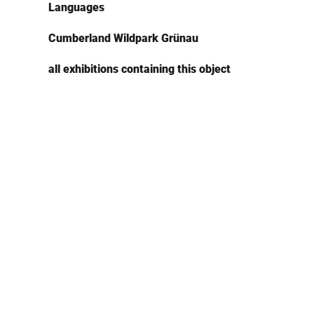
Languages
Cumberland Wildpark Grünau
all exhibitions containing this object