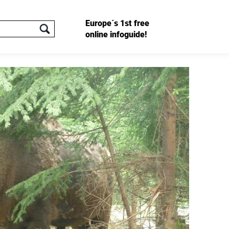
Europe´s 1st free
online infoguide!