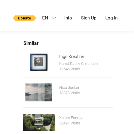
EN
Info
Sign Up
Log In
Similar
Ingo Kreutzer
Kunst:Raum Gmunden
12646 Visits
Nica Junker
18873 Visits
Xplore Energy
32491 Visits