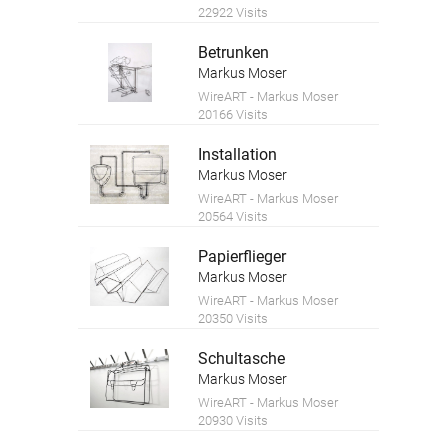
22922 Visits
Betrunken
Markus Moser
WireART - Markus Moser
20166 Visits
Installation
Markus Moser
WireART - Markus Moser
20564 Visits
Papierflieger
Markus Moser
WireART - Markus Moser
20350 Visits
Schultasche
Markus Moser
WireART - Markus Moser
20930 Visits