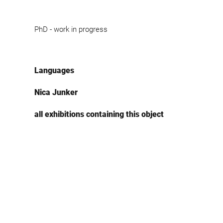
PhD - work in progress
Languages
Nica Junker
all exhibitions containing this object