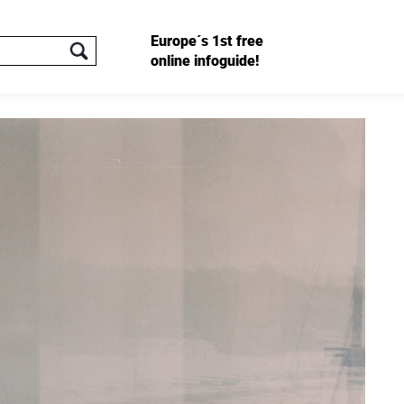
Europe´s 1st free
online infoguide!