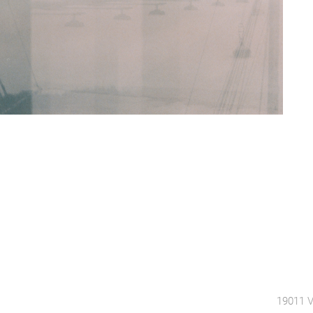
19011 V