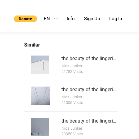
EN
Info
Sign Up
Log In
Similar
the beauty of the lingering white 1
Nica Junker
21782 Visits
the beauty of the lingering white 2
Nica Junker
21006 Visits
the beauty of the lingering white 3
Nica Junker
20958 Visits