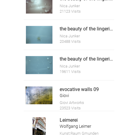
Nica Junker
21123 Visits
the beauty of the lingering death 4
Nica Junker
20488 Visits
the beauty of the lingering death 5
Nica Junker
19611 Visits
evocative walls 09
Giovi
Giovi Artworks
23523 Visits
Leimerei
Wolfgang Leimer
Kunst:Raum Gmunden