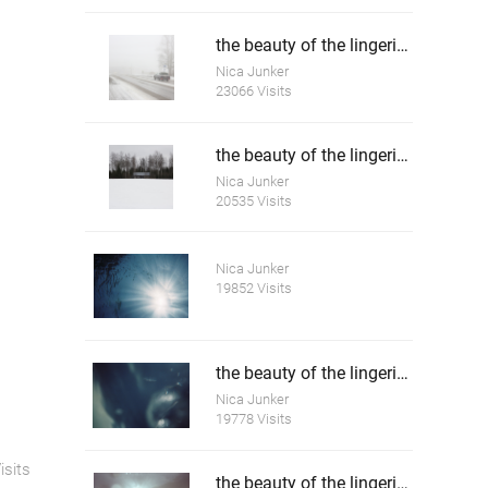
the beauty of the lingering white 4
Nica Junker
23066 Visits
the beauty of the lingering white 5
Nica Junker
20535 Visits
Nica Junker
19852 Visits
the beauty of the lingering death 2
Nica Junker
19778 Visits
isits
the beauty of the lingering death 3