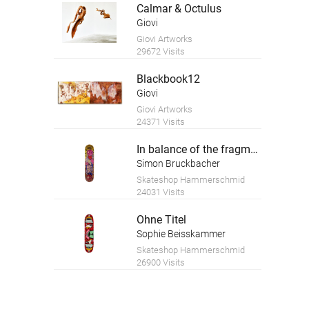
Calmar & Octulus
Giovi
Giovi Artworks
29672 Visits
Blackbook12
Giovi
Giovi Artworks
24371 Visits
In balance of the fragment
Simon Bruckbacher
Skateshop Hammerschmid
24031 Visits
Ohne Titel
Sophie Beisskammer
Skateshop Hammerschmid
26900 Visits