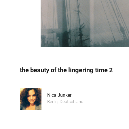
the beauty of the lingering time 2
Nica Junker
Berlin, Deutschland