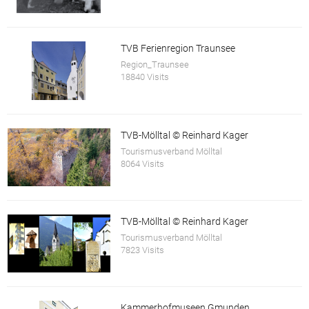
TVB Ferienregion Traunsee
Region_Traunsee
18840 Visits
TVB-Mölltal © Reinhard Kager
Tourismusverband Mölltal
8064 Visits
TVB-Mölltal © Reinhard Kager
Tourismusverband Mölltal
7823 Visits
Kammerhofmuseen Gmunden