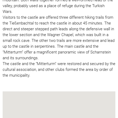
valley, probably used as a place of refuge during the Turkish
Wars.
Visitors to the castle are offered three different hiking trails from
the Tießenbachtal to reach the castle in about 45 minutes. The
direct and steeper stepped path leads along the defensive wall in
the lower section and the Wagner Chapel, which was built in a
small rock cave. The other two trails are more extensive and lead
up to the castle in serpentines. The main castle and the
“Mitterturm” offer a magnificent panoramic view of Scharnstein
and its surroundings.
The castle and the “Mitterturm” were restored and secured by the
cultural association, and other clubs formed the area by order of
the municipality.