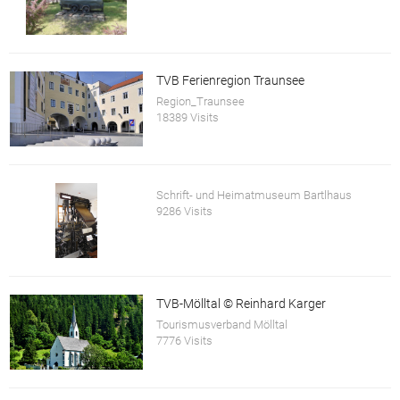
TVB Ferienregion Traunsee
Region_Traunsee
18389 Visits
Schrift- und Heimatmuseum Bartlhaus
9286 Visits
TVB-Mölltal © Reinhard Karger
Tourismusverband Mölltal
7776 Visits