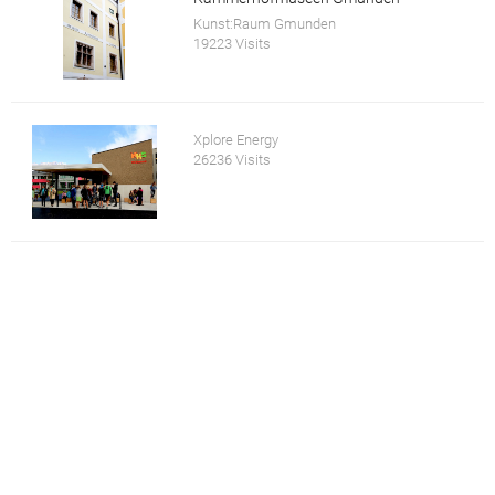
Kunst:Raum Gmunden
19223 Visits
Xplore Energy
26236 Visits