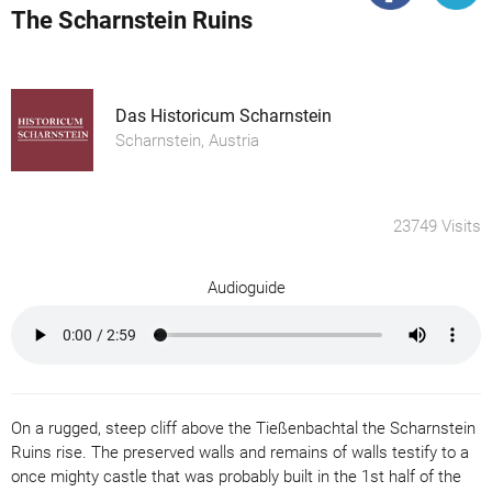
The Scharnstein Ruins
Das Historicum Scharnstein
Scharnstein, Austria
23749 Visits
Audioguide
On a rugged, steep cliff above the Tießenbachtal the Scharnstein
Ruins rise. The preserved walls and remains of walls testify to a
once mighty castle that was probably built in the 1st half of the