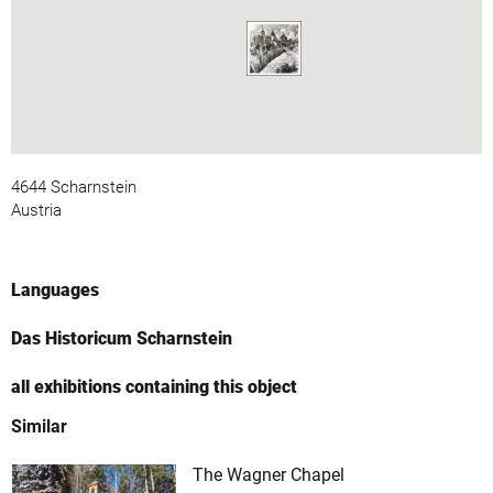
4644 Scharnstein
Austria
Languages
Das Historicum Scharnstein
all exhibitions containing this object
Similar
The Wagner Chapel