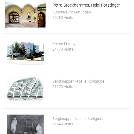
Petra Stockhammer, Heidi Forstinger
Kunst:Raum Gmunden
20780 Visits
Xplore Energy
24773 Visits
Bergknappenkapelle Kohlgrube
21170 Visits
Bergknappenkapelle Kohlgrube
21649 Visits