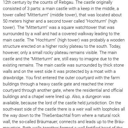
12th century by the counts of Rebgau. The castle originally
consisted of 3 parts: a main castle with a keep in the middle, a
tower called “Mitterturm” (middle tower), that was located about
50 meters higher and a second tower called “Hochturm” (high
tower). The “Mitterturm” was a square watchtower that was
surrounded by a wall and had a covered walkway leading to the
main castle. The “Hochturm” (high tower) was probably a wooden
structure erected on a higher rocky plateau to the south. Today,
however, only a small rocky plateau remains visible. The main
castle and the “Mitterturm” are, still easy to imagine due to the
existing remains. The main castle was surrounded by thick stone
walls and on the west side it was protected by a moat with a
drawbridge. You first entered the outer courtyard with the farm
buildings through a heavy castle gate and reached the inner
courtyard through another gate, where the residential and official
buildings and a chapel were lined up. Also, a dungeon was
available, because the lord of the castle held jurisdiction. On the
south-east side of the castle there is a weir wall with loopholes all
the way down to the Thießenbachtal from where a natural rock
wall, the so-called Bräumauer, connects and leads up to the Bräu-
mountain. Both walls together formed a well-fortified head of the