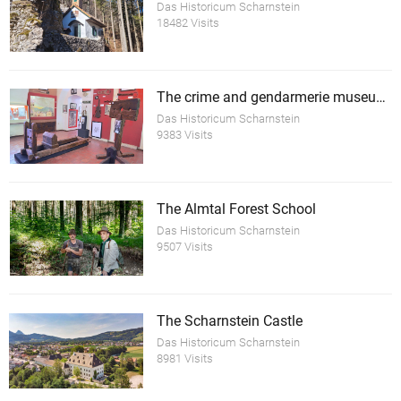
Das Historicum Scharnstein
18482 Visits
The crime and gendarmerie museum Scharnstein
Das Historicum Scharnstein
9383 Visits
The Almtal Forest School
Das Historicum Scharnstein
9507 Visits
The Scharnstein Castle
Das Historicum Scharnstein
8981 Visits