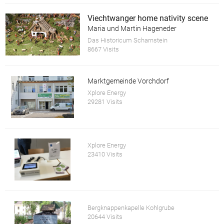
Viechtwanger home nativity scene
Maria und Martin Hageneder
Das Historicum Scharnstein
8667 Visits
Marktgemeinde Vorchdorf
Xplore Energy
29281 Visits
Xplore Energy
23410 Visits
Bergknappenkapelle Kohlgrube
20644 Visits