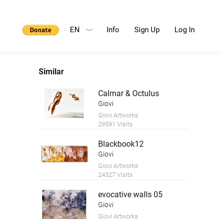
EN
Info
Sign Up
Log In
Similar
Calmar & Octulus
Giovi
Giovi Artworks
29591 Visits
Blackbook12
Giovi
Giovi Artworks
24327 Visits
evocative walls 05
Giovi
Giovi Artworks