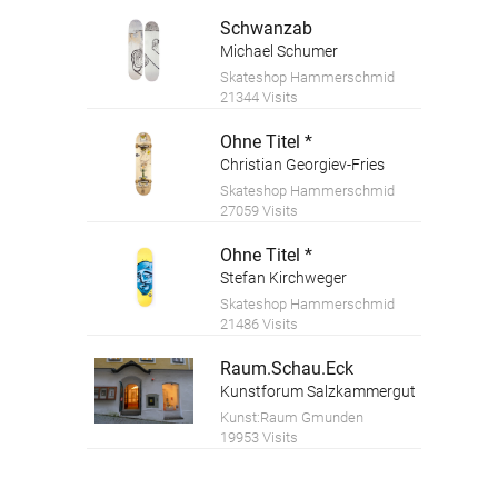
Schwanzab
Michael Schumer
Skateshop Hammerschmid
21344 Visits
Ohne Titel *
Christian Georgiev-Fries
Skateshop Hammerschmid
27059 Visits
Ohne Titel *
Stefan Kirchweger
Skateshop Hammerschmid
21486 Visits
Raum.Schau.Eck
Kunstforum Salzkammergut
Kunst:Raum Gmunden
19953 Visits