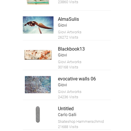
23860 Visits
AlmaSulis
Giovi
Giovi Artworks
26272 Visits
Blackbook13
Giovi
Giovi Artworks
30168 Visits
evocative walls 06
Giovi
Giovi Artworks
24236 Visits
Untitled
Carlo Galli
Skateshop Hammerschmid
21688 Visits