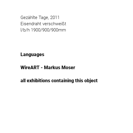
Gezählte Tage, 2011
Eisendraht verschweißt
l/b/h 1900/900/900mm
Languages
WireART - Markus Moser
all exhibitions containing this object