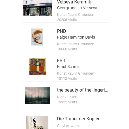
Vetseva Keramik
Georgi und Lili Vetseva
Kunst:Raum Gmunden
20206 Visits
PHD
Paige Hamilton Davis
Kunst:Raum Gmunden
18668 Visits
ES I
Ernst Schmid
Kunst:Raum Gmunden
18112 Visits
the beauty of the lingering time 5
Nica Junker
19922 Visits
Die Trauer der Kopien
Giovi Artworks