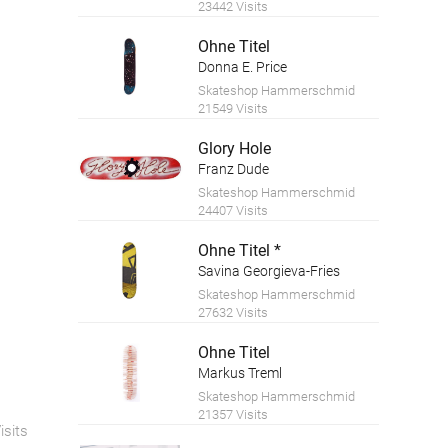
23442 Visits
Ohne Titel
Donna E. Price
Skateshop Hammerschmid
21549 Visits
Glory Hole
Franz Dude
Skateshop Hammerschmid
24407 Visits
Ohne Titel *
Savina Georgieva-Fries
Skateshop Hammerschmid
27632 Visits
Ohne Titel
Markus Treml
Skateshop Hammerschmid
21357 Visits
isits