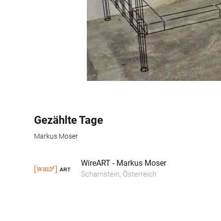
Gezählte Tage
Markus Moser
WireART - Markus Moser
Scharnstein, Österreich