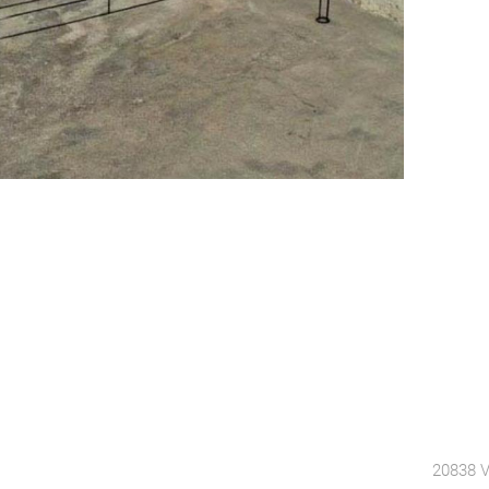
20838 V