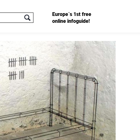
Europe´s 1st free
online infoguide!