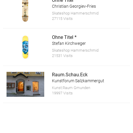
Ohne Titel *
Christian Georgiev-Fries
Skateshop Hammerschmid
27115 Visits
Ohne Titel *
Stefan Kirchweger
Skateshop Hammerschmid
21531 Visits
Raum.Schau.Eck
Kunstforum Salzkammergut
Kunst:Raum Gmunden
19997 Visits