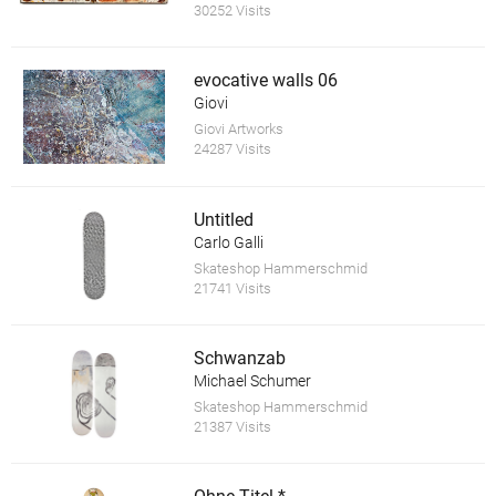
30252 Visits
evocative walls 06
Giovi
Giovi Artworks
24287 Visits
Untitled
Carlo Galli
Skateshop Hammerschmid
21741 Visits
Schwanzab
Michael Schumer
Skateshop Hammerschmid
21387 Visits