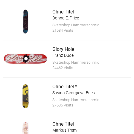
Ohne Titel
Donna E. Price
Skateshop Hammerschmid
21584 Visits
Glory Hole
Franz Dude
Skateshop Hammerschmid
24462 Visits
Ohne Titel *
Savina Georgieva-Fries
Skateshop Hammerschmid
27685 Visits
Ohne Titel
Markus Treml