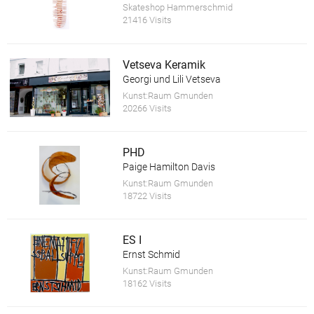
Skateshop Hammerschmid
21416 Visits
Vetseva Keramik
Georgi und Lili Vetseva
Kunst:Raum Gmunden
20266 Visits
PHD
Paige Hamilton Davis
Kunst:Raum Gmunden
18722 Visits
ES I
Ernst Schmid
Kunst:Raum Gmunden
18162 Visits