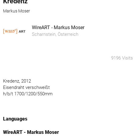
Kredenz
Markus Moser
WireART - Markus Moser
Scharnstein, Österreich
9196 Visits
Kredenz, 2012
Eisendraht verschweißt
h/b/t 1700/1200/550mm
Languages
WireART - Markus Moser