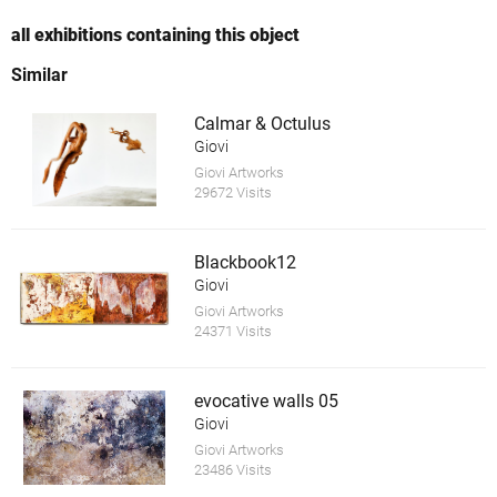
all exhibitions containing this object
Similar
Calmar & Octulus
Giovi
Giovi Artworks
29672 Visits
Blackbook12
Giovi
Giovi Artworks
24371 Visits
evocative walls 05
Giovi
Giovi Artworks
23486 Visits