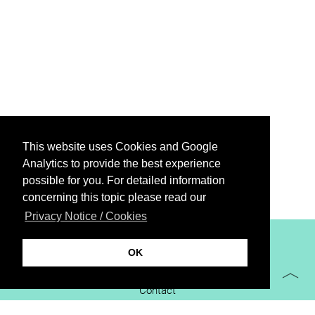
This website uses Cookies and Google
Analytics to provide the best experience
possible for you. For detailed information
concerning this topic please read our
Privacy Notice / Cookies
XiBIT Infoguide 2021
OK
Imprint
Contact
Downloads