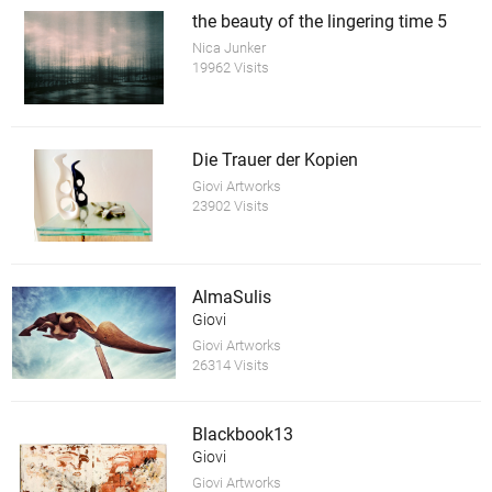
the beauty of the lingering time 5
Nica Junker
19962 Visits
Die Trauer der Kopien
Giovi Artworks
23902 Visits
AlmaSulis
Giovi
Giovi Artworks
26314 Visits
Blackbook13
Giovi
Giovi Artworks