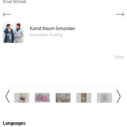
Ernst Schmid
Kunst:Raum Gmunden
Gmunden, Austria
Visits
Languages