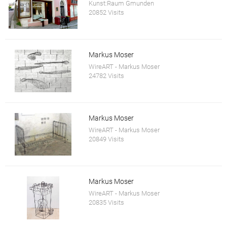
Kunst:Raum Gmunden
20852 Visits
Markus Moser
WireART - Markus Moser
24782 Visits
Markus Moser
WireART - Markus Moser
20849 Visits
Markus Moser
WireART - Markus Moser
20835 Visits