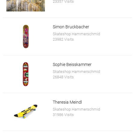
23357 Visits
Simon Bruckbacher
Skateshop Hammerschmid
23982 Visits
Sophie Beisskammer
Skateshop Hammerschmid
26848 Visits
Theresia Meindl
Skateshop Hammerschmid
31986 Visits