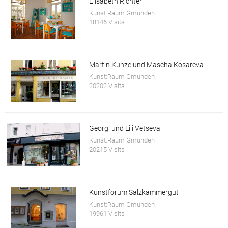
Elisabeth Richter
Kunst:Raum Gmunden
18146 Visits
Martin Kunze und Mascha Kosareva
Kunst:Raum Gmunden
20202 Visits
Georgi und Lili Vetseva
Kunst:Raum Gmunden
20215 Visits
Kunstforum Salzkammergut
Kunst:Raum Gmunden
19961 Visits