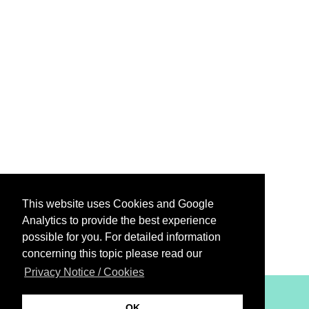
This website uses Cookies and Google
Analytics to provide the best experience
possible for you. For detailed information
concerning this topic please read our
Privacy Notice / Cookies
XiBIT Infoguide 2021
OK