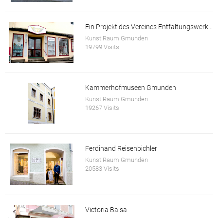
Ein Projekt des Vereines Entfaltungswerkstatt
Kunst:Raum Gmunden
19799 Visits
Kammerhofmuseen Gmunden
Kunst:Raum Gmunden
19267 Visits
Ferdinand Reisenbichler
Kunst:Raum Gmunden
20583 Visits
Victoria Balsa