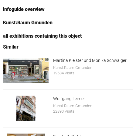
infoguide overview
Kunst:Raum Gmunden
all exhibitions containing this object
Similar
Martina Kleister und Monika Schwaiger
Kunst:Raum Gmunden
19584 Visits
Wolfgang Leimer
Kunst:Raum Gmunden
22890 Visits