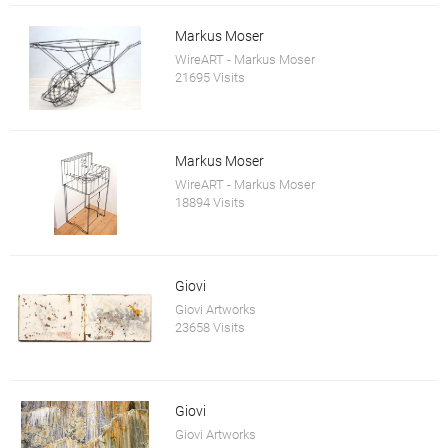
Markus Moser
WireART - Markus Moser
21695 Visits
Markus Moser
WireART - Markus Moser
18894 Visits
Giovi
Giovi Artworks
23658 Visits
Giovi
Giovi Artworks