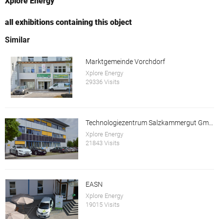
Xplore Energy
all exhibitions containing this object
Similar
Marktgemeinde Vorchdorf
Xplore Energy
29336 Visits
Technologiezentrum Salzkammergut GmbH
Xplore Energy
21843 Visits
EASN
Xplore Energy
19015 Visits