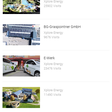
Xplore Energy
25902 Visits
BG-Graspointner GmbH
Xplore Energy
9676 Visits
E-Werk
Xplore Energy
23476 Visits
Xplore Energy
11490 Visits