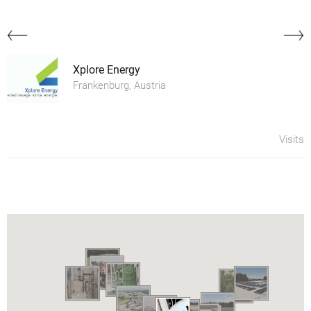
Xplore Energy
Frankenburg, Austria
Visits