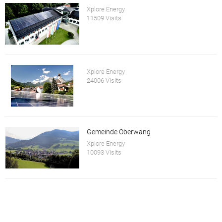
Xplore Energy
11509 Visits
Xplore Energy
24006 Visits
Gemeinde Oberwang
Xplore Energy
10093 Visits