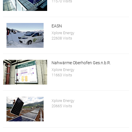
11570 Visits
EASN
Xplore Energy
22608 Visits
Nahwärme Oberhofen Ges.n.b.R.
Xplore Energy
11663 Visits
Xplore Energy
20665 Visits