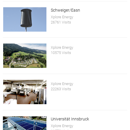
Schweiger/Easn
Xplore Energy
26761 Visits
Xplore Energy
10575 Visits
Xplore Energy
22263 Visits
Universität Innsbruck
Xplore Energy