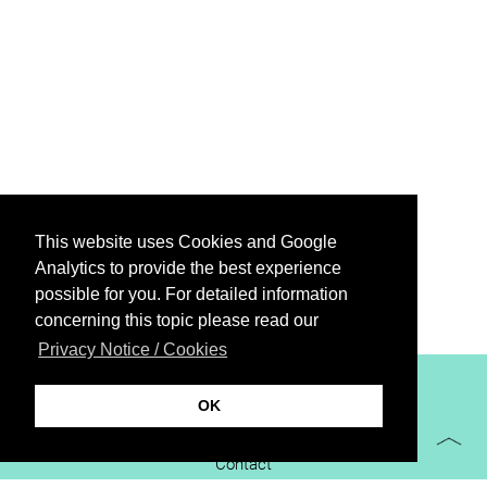
This website uses Cookies and Google
Analytics to provide the best experience
possible for you. For detailed information
concerning this topic please read our
Privacy Notice / Cookies
XiBIT Infoguide 2021
OK
Imprint
Contact