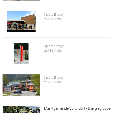
Xplore Energy
26293 Visits
Xplore Energy
26138 Visits
Xplore Energy
21721 Visits
Marktgemeinde Vorchdorf - Energiegruppe