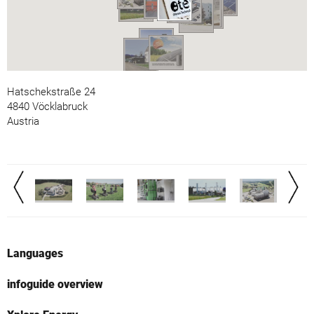
Hatschekstraße 24
4840 Vöcklabruck
Austria
Languages
infoguide overview