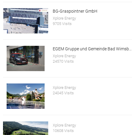
BG-Graspointner GmbH
Xplore Energy
9705 Visits
EGEM Gruppe und Gemeinde Bad Wimsbach-Neydharting
Xplore Energy
24570 Visits
Xplore Energy
24045 Visits
Xplore Energy
10608 Visits