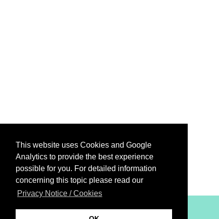
This website uses Cookies and Google
Analytics to provide the best experience
possible for you. For detailed information
concerning this topic please read our
Privacy Notice / Cookies
XiBIT Infoguide 2021
OK