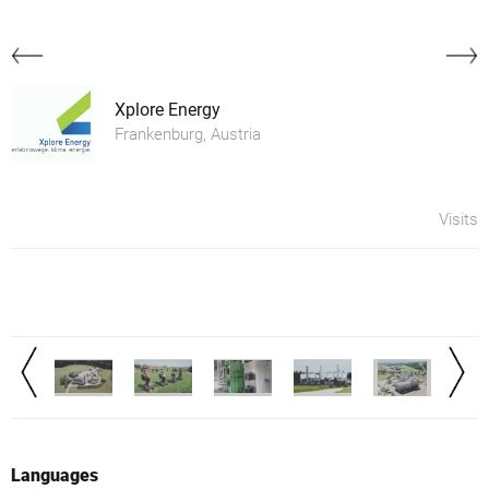
Xplore Energy
Frankenburg, Austria
Visits
Languages