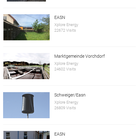
EASN
Xplore Energy
22672 Visits
Marktgemeinde Vorchdorf
Xplore Energy
24602 Visits
Schweiger/Easn
Xplore Energy
26809 Visits
EASN