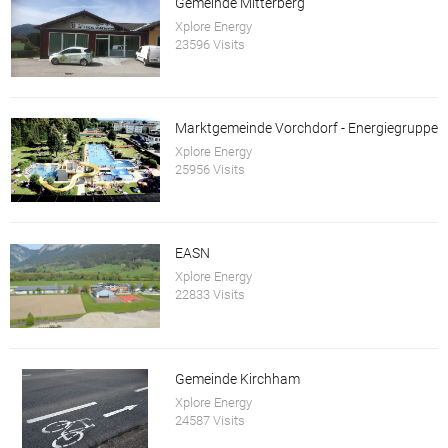
Gemeinde Mitterberg
Xplore Energy
23596 Visits
Marktgemeinde Vorchdorf - Energiegruppe
Xplore Energy
25956 Visits
EASN
Xplore Energy
22833 Visits
Gemeinde Kirchham
Xplore Energy
24587 Visits