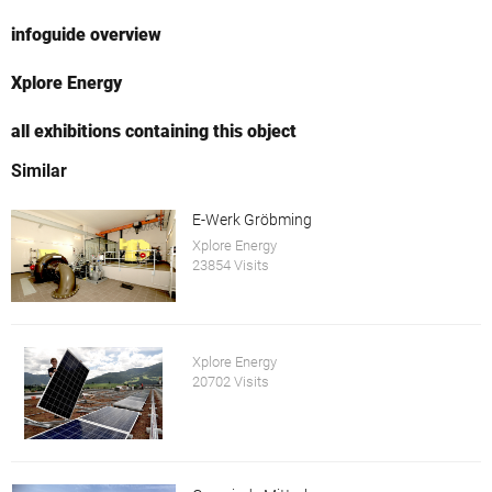
infoguide overview
Xplore Energy
all exhibitions containing this object
Similar
E-Werk Gröbming
Xplore Energy
23854 Visits
Xplore Energy
20702 Visits