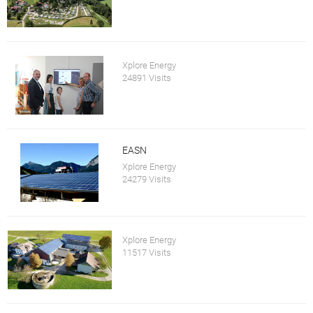
Xplore Energy
24891 Visits
EASN
Xplore Energy
24279 Visits
Xplore Energy
11517 Visits