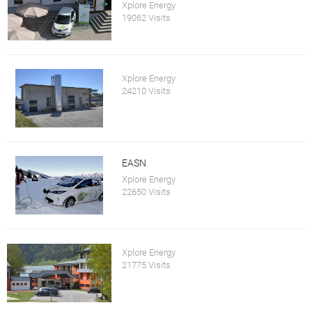
Xplore Energy
19062 Visits
Xplore Energy
24210 Visits
EASN
Xplore Energy
22650 Visits
Xplore Energy
21775 Visits