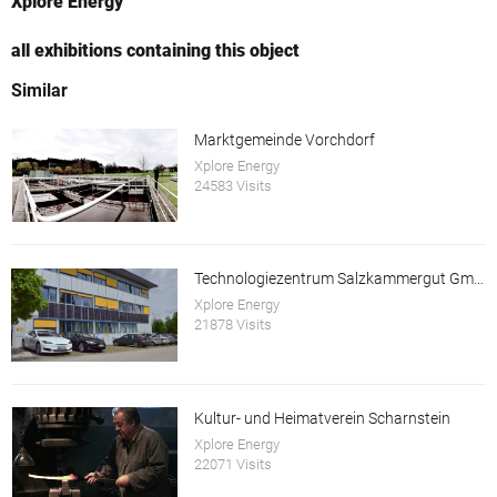
Xplore Energy
all exhibitions containing this object
Similar
Marktgemeinde Vorchdorf
Xplore Energy
24583 Visits
Technologiezentrum Salzkammergut GmbH
Xplore Energy
21878 Visits
Kultur- und Heimatverein Scharnstein
Xplore Energy
22071 Visits