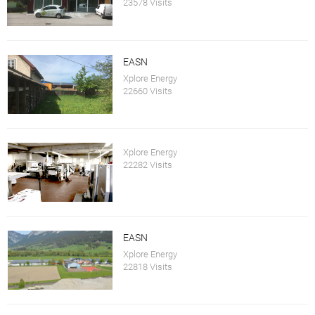
23578 Visits
EASN
Xplore Energy
22660 Visits
Xplore Energy
22282 Visits
EASN
Xplore Energy
22818 Visits