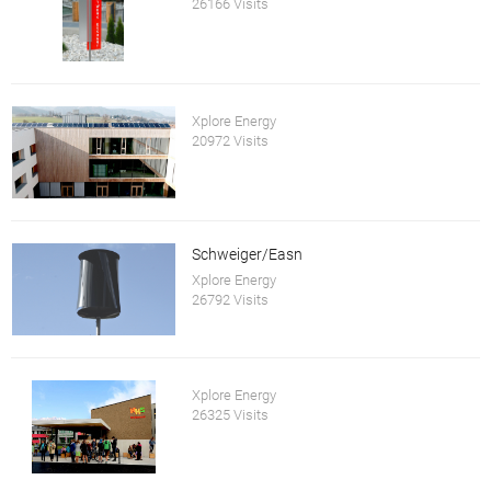
26166 Visits
Xplore Energy
20972 Visits
Schweiger/Easn
Xplore Energy
26792 Visits
Xplore Energy
26325 Visits