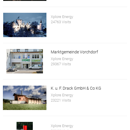
Xplore Energy
24763 Visits
Marktgemeinde Vorchdorf
Xplore Energy
29367 Visits
K. u. F. Drack GmbH & Co KG
Xplore Energy
23221 Visits
Xplore Energy