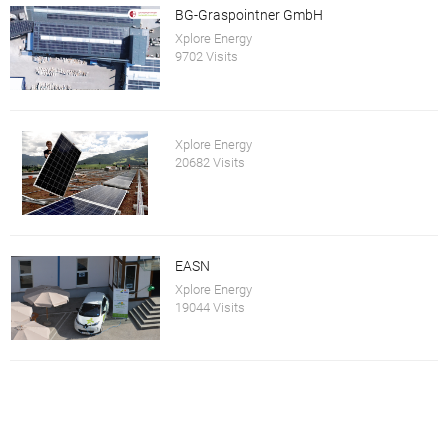
BG-Graspointner GmbH
Xplore Energy
9702 Visits
Xplore Energy
20682 Visits
EASN
Xplore Energy
19044 Visits