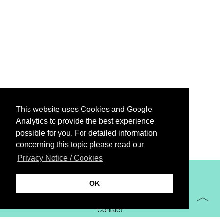
This website uses Cookies and Google
Analytics to provide the best experience
possible for you. For detailed information
concerning this topic please read our
Privacy Notice / Cookies
XiBIT Infoguide 2021
OK
Imprint
Contact