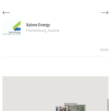
Xplore Energy
Frankenburg, Austria
Visits