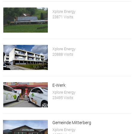
Xplore Energy
23871 Visits
Xplore Energy
20888 Visits
E-Werk
Xplore Energy
23495 Visits
Gemeinde Mitterberg
Xplore Energy