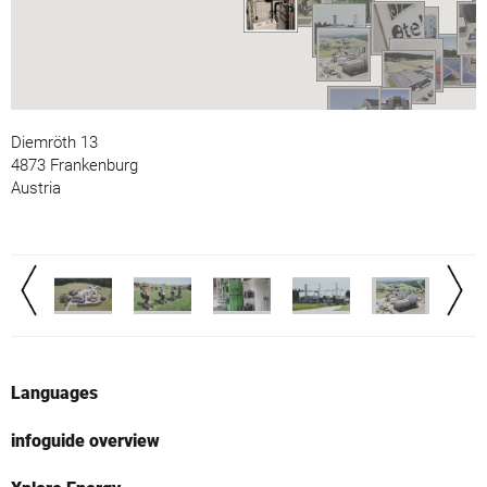
Diemröth 13
4873 Frankenburg
Austria
Languages
infoguide overview