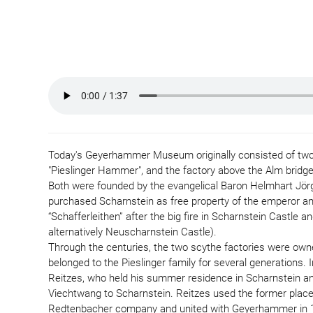
Today's Geyerhammer Museum originally consisted of two i
"Pieslinger Hammer", and the factory above the Alm bridge
Both were founded by the evangelical Baron Helmhart Jörg
purchased Scharnstein as free property of the emperor an
“Schafferleithen” after the big fire in Scharnstein Castle 
alternatively Neuscharnstein Castle).
Through the centuries, the two scythe factories were own
belonged to the Pieslinger family for several generations
Reitzes, who held his summer residence in Scharnstein and 
Viechtwang to Scharnstein. Reitzes used the former place 
Redtenbacher company and united with Geyerhammer in 1897