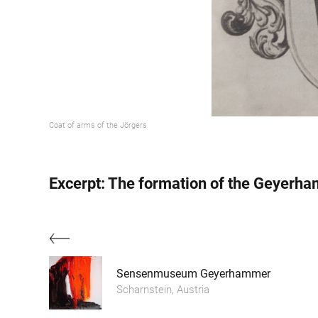
Coat of arms of the Jörgers
Excerpt: The formation of the Geyerh
Sensenmuseum Geyerhammer
Scharnstein, Austria