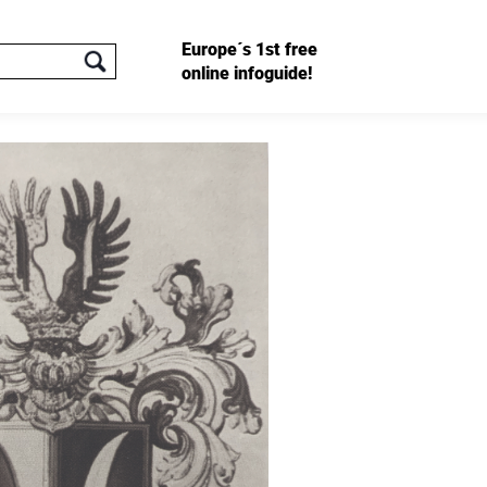
Europe´s 1st free
online infoguide!