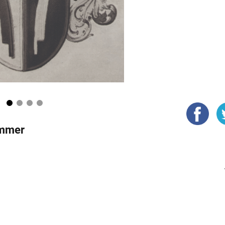
1
2
3
4
ammer