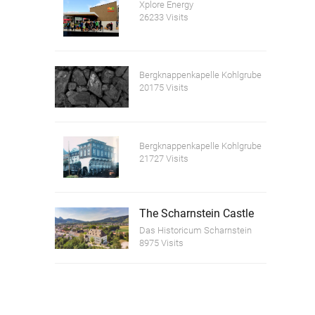
Xplore Energy
26233 Visits
Bergknappenkapelle Kohlgrube
20175 Visits
Bergknappenkapelle Kohlgrube
21727 Visits
The Scharnstein Castle
Das Historicum Scharnstein
8975 Visits