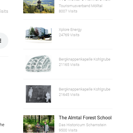
Tourismusverband Mölltal
isits
8007 Visits
Xplore Energy
24769 Visits
Bergknappenkapelle Kohlgrube
21165 Visits
Bergknappenkapelle Kohlgrube
21645 Visits
The Almtal Forest School
the
Das Historicum Scharnstein
9500 Visits