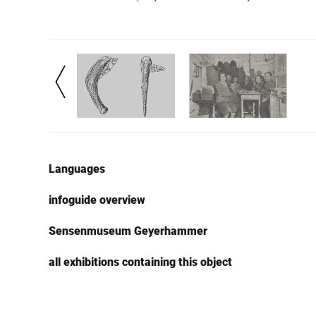
Languages
infoguide overview
Sensenmuseum Geyerhammer
all exhibitions containing this object