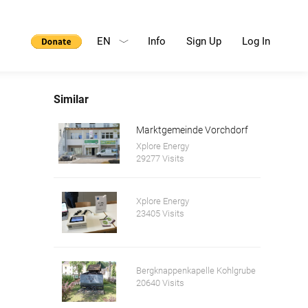
EN
Info
Sign Up
Log In
Similar
Marktgemeinde Vorchdorf
Xplore Energy
29277 Visits
Xplore Energy
23405 Visits
Bergknappenkapelle Kohlgrube
20640 Visits