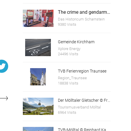
The crime and gendarmerie museum Scharnstein
Das Historicum Scharnstein
9380 Visits
Gemeinde Kirchham
Xplore Energy
Helmhart Jörger at the age of 55
24496 Visits
TVB Ferienregion Traunsee
Region_Traunsee
18838 Visits
Der Mölltaler Gletscher © Franz Gerdl und © Andi Frank
Tourismusverband Mölltal
6964 Visits
TVB-Mölltal © Reinhard Kager