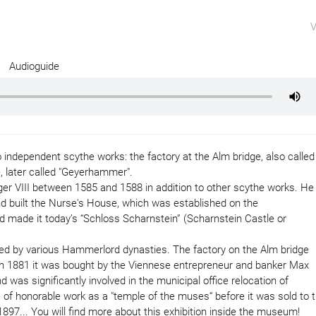
V
Audioguide
ndependent scythe works: the factory at the Alm bridge, also called
, later called "Geyerhammer".
er VIII between 1585 and 1588 in addition to other scythe works. He
d built the Nurse's House, which was established on the
and made it today’s “Schloss Scharnstein” (Scharnstein Castle or
ed by various Hammerlord dynasties. The factory on the Alm bridge
. In 1881 it was bought by the Viennese entrepreneur and banker Max
was significantly involved in the municipal office relocation of
of honorable work as a "temple of the muses“ before it was sold to 
... You will find more about this exhibition inside the museum!