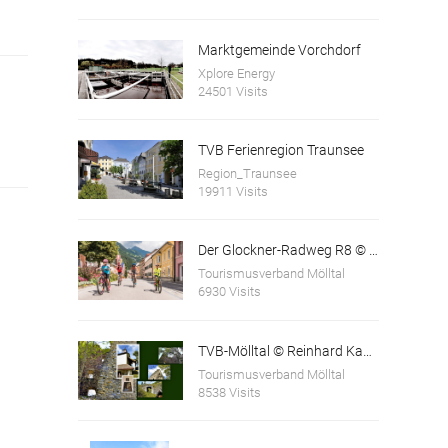
Marktgemeinde Vorchdorf
Xplore Energy
24501 Visits
TVB Ferienregion Traunsee
Region_Traunsee
19911 Visits
Der Glockner-Radweg R8 © Franz Gerdl
Tourismusverband Mölltal
6930 Visits
TVB-Mölltal © Reinhard Kager
Tourismusverband Mölltal
8538 Visits