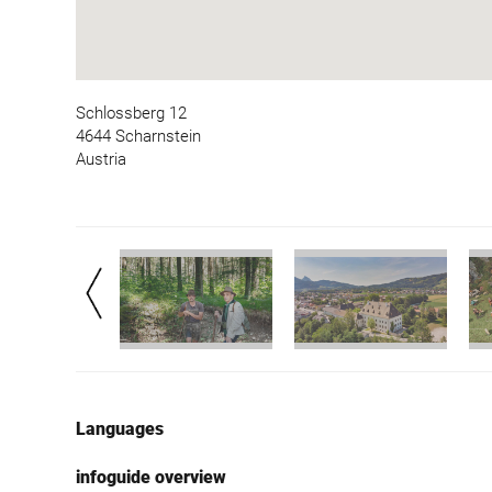
Schlossberg 12
4644 Scharnstein
Austria
Languages
infoguide overview