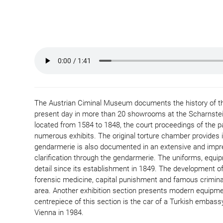
The Austrian Ciminal Museum documents the history of the
present day in more than 20 showrooms at the Scharnstein 
located from 1584 to 1848, the court proceedings of the p
numerous exhibits. The original torture chamber provides in
gendarmerie is also documented in an extensive and impre
clarification through the gendarmerie. The uniforms, equip
detail since its establishment in 1849. The development of 
forensic medicine, capital punishment and famous crimina
area. Another exhibition section presents modern equipme
centrepiece of this section is the car of a Turkish embassy 
Vienna in 1984.