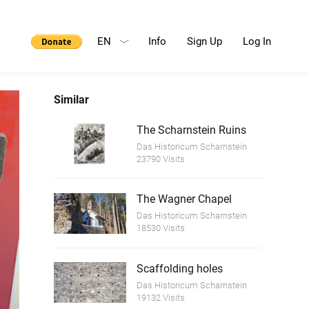
EN
Info
Sign Up
Log In
Similar
The Scharnstein Ruins
Das Historicum Scharnstein
23790 Visits
The Wagner Chapel
Das Historicum Scharnstein
18530 Visits
Scaffolding holes
Das Historicum Scharnstein
19132 Visits