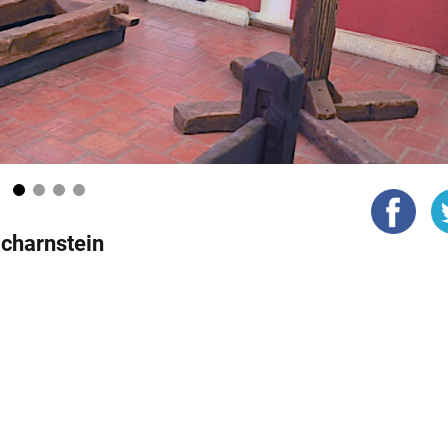
1
2
3
4
charnstein