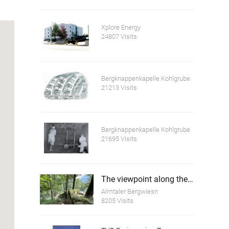
Xplore Energy
24807 Visits
Bergknappenkapelle Kohlgrube
21213 Visits
Bergknappenkapelle Kohlgrube
21695 Visits
The viewpoint along the dam wall of the Scharnstein Ruins
Almtaler Bergwiesn
8205 Visits