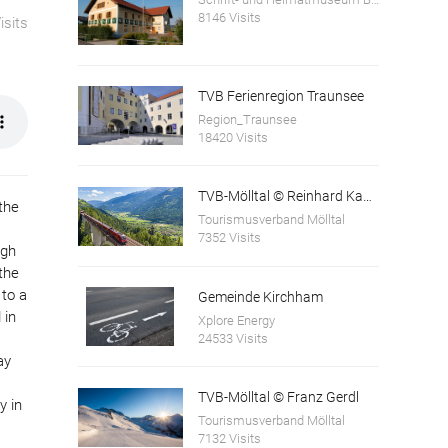
8146 Visits
isits
TVB Ferienregion Traunsee
Region_Traunsee
18420 Visits
TVB-Mölltal © Reinhard Kager
the
Tourismusverband Mölltal
7352 Visits
ugh
the
 to a
Gemeinde Kirchham
 in
Xplore Energy
24533 Visits
ay
TVB-Mölltal © Franz Gerdl
y in
Tourismusverband Mölltal
7132 Visits