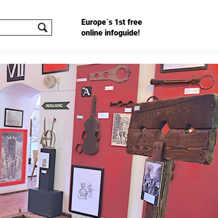
Europe´s 1st free
online infoguide!