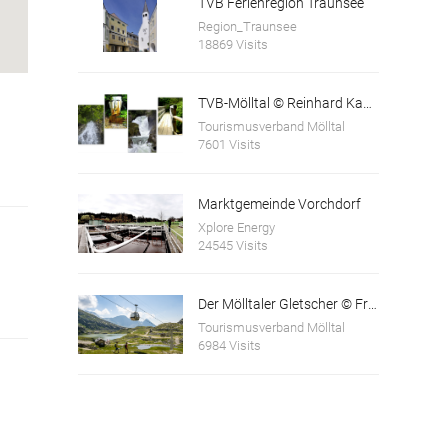
TVB Ferienregion Traunsee
Region_Traunsee
18869 Visits
TVB-Mölltal © Reinhard Kager
Tourismusverband Mölltal
7601 Visits
Marktgemeinde Vorchdorf
Xplore Energy
24545 Visits
Der Mölltaler Gletscher © Franz Gerdl und © Andi Frank
Tourismusverband Mölltal
6984 Visits