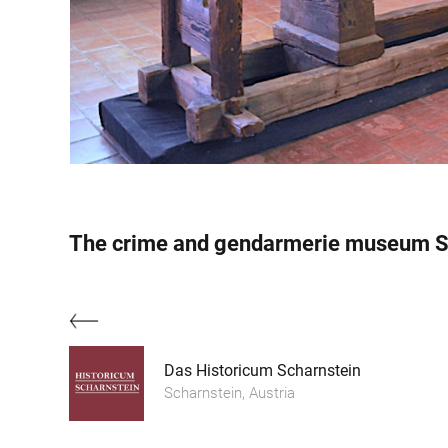
The crime and gendarmerie museum S
Das Historicum Scharnstein
Scharnstein, Austria