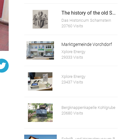
The history of the old Scharnstein Castle
Das Historicum Scharnstein
20760 Visits
Marktgemeinde Vorchdorf
Xplore Energy
29333 Visits
Xplore Energy
23437 Visits
Bergknappenkapelle Kohlgrube
20680 Visits
Schrift- und Heimatmuseum Bartlhaus