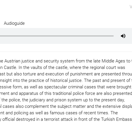
V
Audioguide
 Austrian justice and security system from the late Middle Ages to 
Castle. In the vaults of the castle, where the regional court was
ast but also torture and execution of punishment are presented thro
sight into the practice of historical justice. The past and present of 
ssive form, as well as spectacular criminal cases that were brought
ment and apparatus of this traditional police force are also presented
the police, the judiciary and prison system up to the present day,
l cases also complement the subject matter and the extensive displ
nt and policing as well as famous cases of recent times. The
official destroyed in a terrorist attack in front of the Turkish Embass