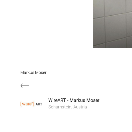
Markus Moser
WireART - Markus Moser
Scharnstein, Austria