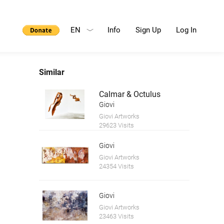
EN
Info
Sign Up
Log In
Similar
Calmar & Octulus
Giovi
Giovi Artworks
29623 Visits
Giovi
Giovi Artworks
24354 Visits
Giovi
Giovi Artworks
23463 Visits