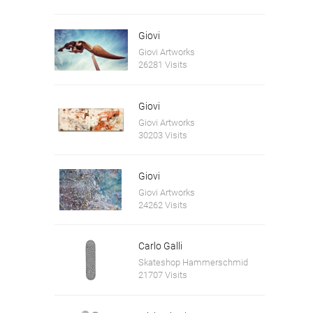
Giovi
Giovi Artworks
26281 Visits
Giovi
Giovi Artworks
30203 Visits
Giovi
Giovi Artworks
24262 Visits
Carlo Galli
Skateshop Hammerschmid
21707 Visits