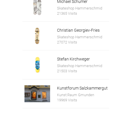
Michael Schumer
Skateshop Hammerschmid
21365 Visits
Christian Georgiev-Fries
Skateshop Hammerschmid
27072 Visits
Stefan Kirchweger
Skateshop Hammerschmid
21503 Visits
Kunstforum Salzkammergut
Kunst:Raum Gmunden
19969 Visits