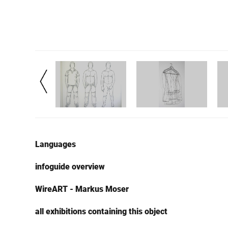
Languages
infoguide overview
WireART - Markus Moser
all exhibitions containing this object