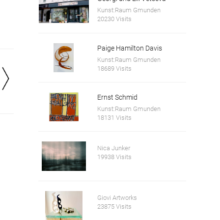
Kunst:Raum Gmunden
20230 Visits
Paige Hamilton Davis
Kunst:Raum Gmunden
18689 Visits
Ernst Schmid
Kunst:Raum Gmunden
18131 Visits
Nica Junker
19938 Visits
Giovi Artworks
23875 Visits