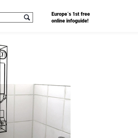
Europe´s 1st free
online infoguide!