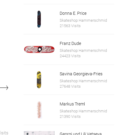
Donna E. Price
Skateshop Hammerschmid
21563 Visits
Franz Dude
Skateshop Hammerschmid
24423 Visits
Savina Georgieva-Fries
Skateshop Hammerschmid
27648 Visits
Markus Treml
Skateshop Hammerschmid
21390 Visits
isits
Georgi und Lili Vetseva