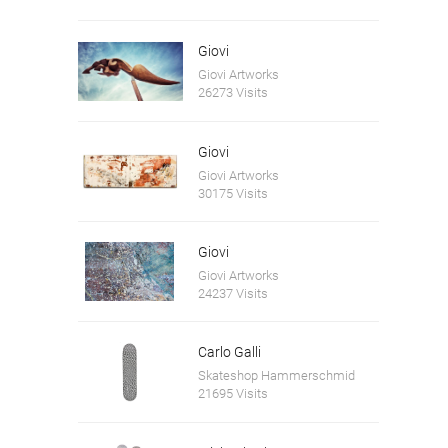
Giovi
Giovi Artworks
26273 Visits
Giovi
Giovi Artworks
30175 Visits
Giovi
Giovi Artworks
24237 Visits
Carlo Galli
Skateshop Hammerschmid
21695 Visits