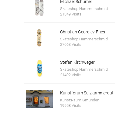
Michael Schumer
Skateshop Hammerschmid
21349 Visits
Christian Georgiev-Fries
Skateshop Hammerschmid
27063 Visits
Stefan Kirchweger
Skateshop Hammerschmid
21492 Visits
Kunstforum Salzkammergut
Kunst:Raum Gmunden
19958 Visits