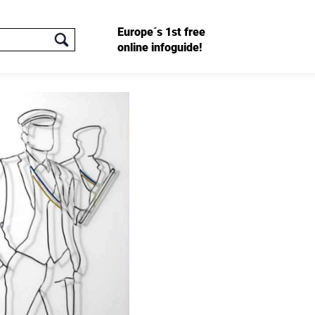
Europe´s 1st free
online infoguide!