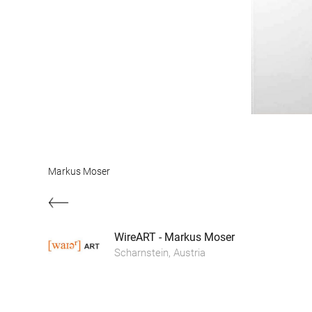
Markus Moser
WireART - Markus Moser
Scharnstein, Austria