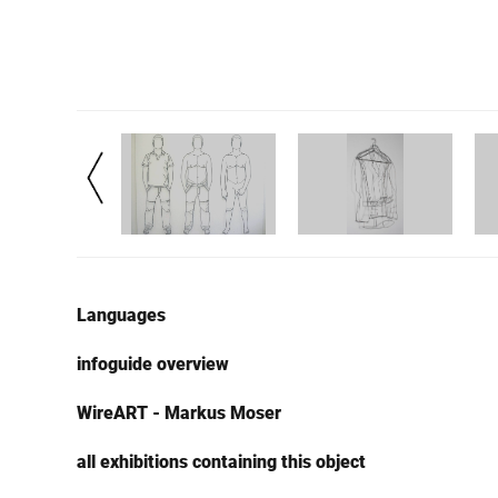
Languages
infoguide overview
WireART - Markus Moser
all exhibitions containing this object