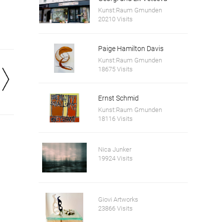
Kunst:Raum Gmunden
20210 Visits
Paige Hamilton Davis
Kunst:Raum Gmunden
18675 Visits
Ernst Schmid
Kunst:Raum Gmunden
18116 Visits
Nica Junker
19924 Visits
Giovi Artworks
23866 Visits