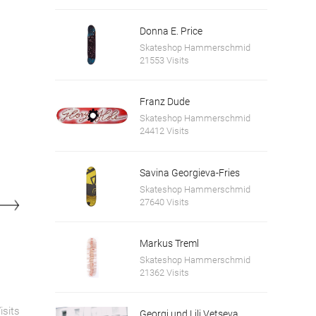
Donna E. Price
Skateshop Hammerschmid
21553 Visits
Franz Dude
Skateshop Hammerschmid
24412 Visits
Savina Georgieva-Fries
Skateshop Hammerschmid
27640 Visits
Markus Treml
Skateshop Hammerschmid
21362 Visits
isits
Georgi und Lili Vetseva