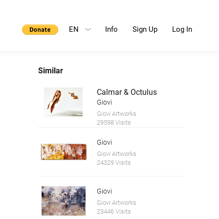
EN
Info
Sign Up
Log In
Similar
Calmar & Octulus
Giovi
Giovi Artworks
29598 Visits
Giovi
Giovi Artworks
24329 Visits
Giovi
Giovi Artworks
23446 Visits