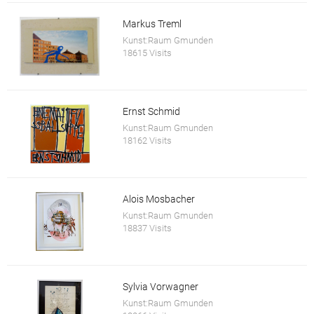
Markus Treml
Kunst:Raum Gmunden
18615 Visits
Ernst Schmid
Kunst:Raum Gmunden
18162 Visits
Alois Mosbacher
Kunst:Raum Gmunden
18837 Visits
Sylvia Vorwagner
Kunst:Raum Gmunden