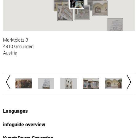
Marktplatz 3
4810 Gmunden
Austria
Languages
infoguide overview