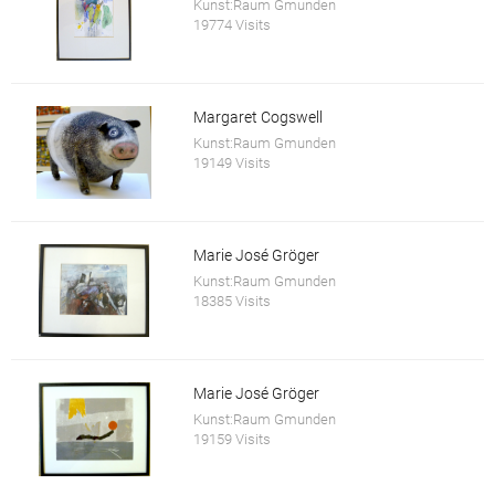
Kunst:Raum Gmunden
19774 Visits
Margaret Cogswell
Kunst:Raum Gmunden
19149 Visits
Marie José Gröger
Kunst:Raum Gmunden
18385 Visits
Marie José Gröger
Kunst:Raum Gmunden
19159 Visits