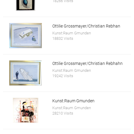
18266 Visits
Ottilie Grossmayer/Christian Rebhan
Kunst:Raum Gmunden
18832 Visits
Ottilie Grossmayer/Christian Rebhahn
Kunst:Raum Gmunden
19242 Visits
Kunst:Raum Gmunden
Kunst:Raum Gmunden
28210 Visits