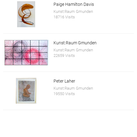
Paige Hamilton Davis
Kunst:Raum Gmunden
18716 Visits
Kunst:Raum Gmunden
Kunst:Raum Gmunden
22659 Visits
Peter Laher
Kunst:Raum Gmunden
19550 Visits