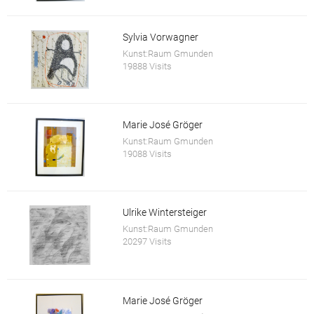
Sylvia Vorwagner
Kunst:Raum Gmunden
19888 Visits
Marie José Gröger
Kunst:Raum Gmunden
19088 Visits
Ulrike Wintersteiger
Kunst:Raum Gmunden
20297 Visits
Marie José Gröger