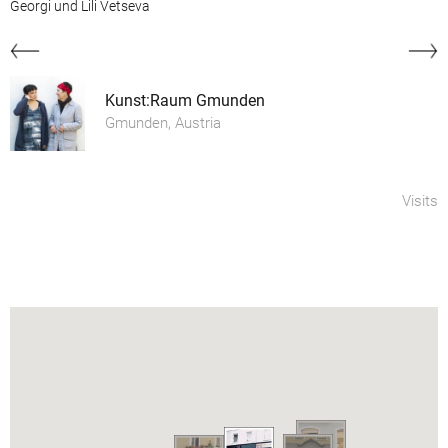
Georgi und Lili Vetseva
Kunst:Raum Gmunden
Gmunden, Austria
Visits