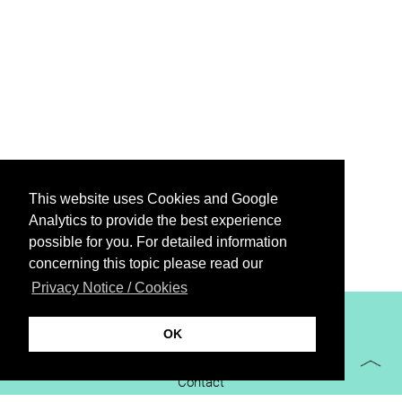
This website uses Cookies and Google
Analytics to provide the best experience
possible for you. For detailed information
concerning this topic please read our
Privacy Notice / Cookies
XiBIT Infoguide 2021
OK
Imprint
Contact