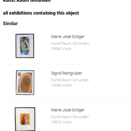
Kunst:Raum Gmunden
all exhibitions containing this object
Similar
Marie José Gröger
Kunst:Raum Gmunden
19560 Visits
Sigrid Reingruber
Kunst:Raum Gmunden
19066 Visits
Marie José Gröger
Kunst:Raum Gmunden
18915 Visits