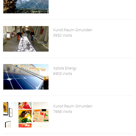
Kunst:Raum Gmunden
5932 Visits
Xplore Energy
6903 Visits
Kunst:Raum Gmunden
7668 Visits