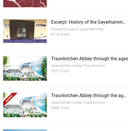
Excerpt: History of the Geyerhammer Scythe Forge Museum
Sensenmuseum Geyerhammer
6719 Visits
Traunkirchen Abbey through the ages
Geschichte Kloster Traunkirchen
5327 Visits
Traunkirchen Abbey through the ages (excerpt)
Geschichte Kloster Traunkirchen
6908 Visits