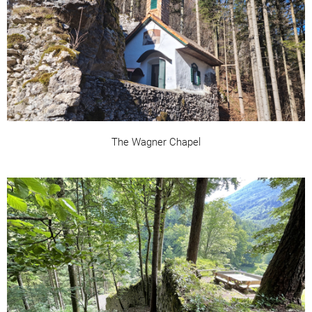
The Wagner Chapel