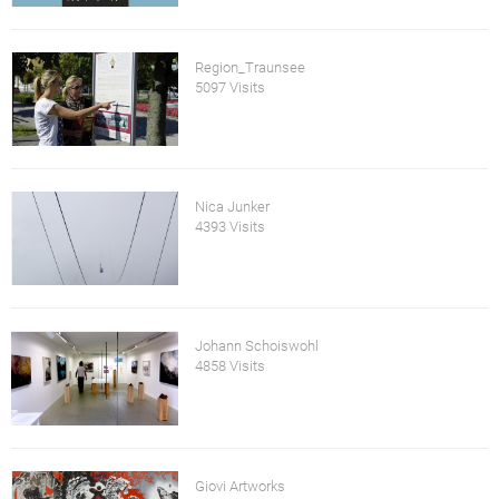
Region_Traunsee
5097 Visits
Nica Junker
4393 Visits
Johann Schoiswohl
4858 Visits
Giovi Artworks