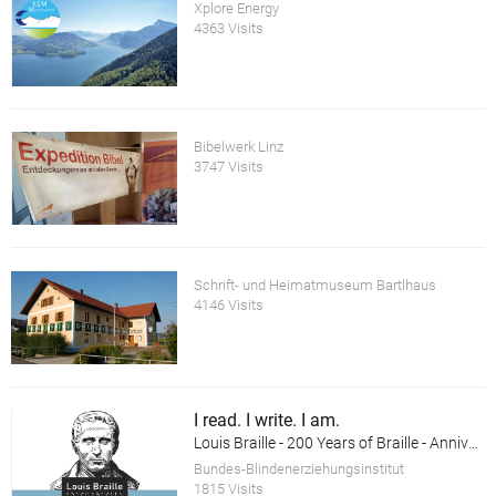
Xplore Energy
4363 Visits
Bibelwerk Linz
3747 Visits
Schrift- und Heimatmuseum Bartlhaus
4146 Visits
I read. I write. I am.
Louis Braille - 200 Years of Braille - Anniversary Exhibition
Bundes-Blindenerziehungsinstitut
1815 Visits