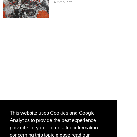
4952 Visits
This website uses Cookies and Google
Analytics to provide the best experience
possible for you. For detailed information
concerning this topic please read our