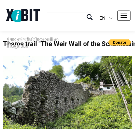
Toggl
EN
navig
Europe´s 1st free online
Theme trail "The Weir Wall of the Scharnstei
infoguide!