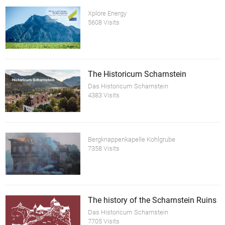
Xplore Energy
5608 Visits
The Historicum Scharnstein
Das Historicum Scharnstein
4383 Visits
Bergknappenkapelle Kohlgrube
7358 Visits
The history of the Scharnstein Ruins
Das Historicum Scharnstein
7705 Visits