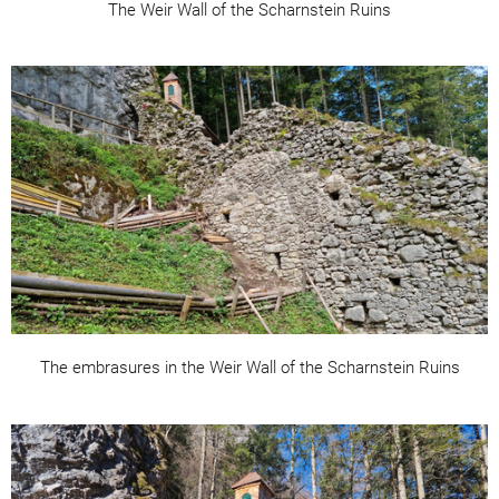
The Weir Wall of the Scharnstein Ruins
The embrasures in the Weir Wall of the Scharnstein Ruins