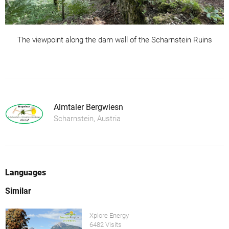
The viewpoint along the dam wall of the Scharnstein Ruins
Almtaler Bergwiesn
Scharnstein, Austria
Languages
Similar
Xplore Energy
6482 Visits